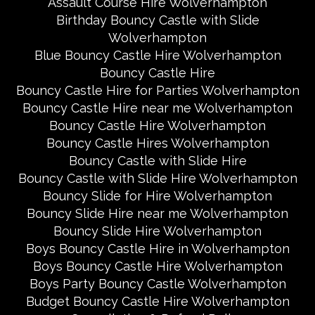
Assault Course Hire Wolverhampton
Birthday Bouncy Castle with Slide
Wolverhampton
Blue Bouncy Castle Hire Wolverhampton
Bouncy Castle Hire
Bouncy Castle Hire for Parties Wolverhampton
Bouncy Castle Hire near me Wolverhampton
Bouncy Castle Hire Wolverhampton
Bouncy Castle Hires Wolverhampton
Bouncy Castle with Slide Hire
Bouncy Castle with Slide Hire Wolverhampton
Bouncy Slide for Hire Wolverhampton
Bouncy Slide Hire near me Wolverhampton
Bouncy Slide Hire Wolverhampton
Boys Bouncy Castle Hire in Wolverhampton
Boys Bouncy Castle Hire Wolverhampton
Boys Party Bouncy Castle Wolverhampton
Budget Bouncy Castle Hire Wolverhampton