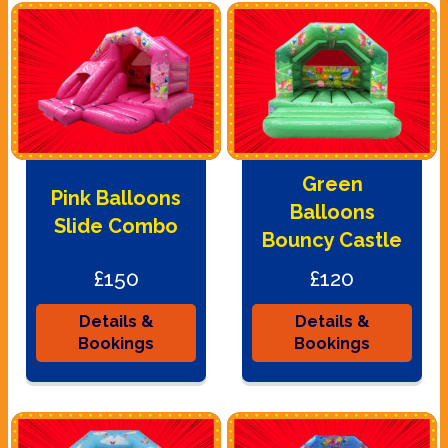
Green
Pink Balloons
Balloons
Slide Combo
Bouncy Castle
£150
£120
Details &
Details &
Bookings
Bookings