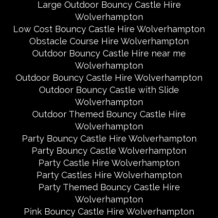
Large Outdoor Bouncy Castle Hire
Wolverhampton
Low Cost Bouncy Castle Hire Wolverhampton
Obstacle Course Hire Wolverhampton
Outdoor Bouncy Castle Hire near me
Wolverhampton
Outdoor Bouncy Castle Hire Wolverhampton
Outdoor Bouncy Castle with Slide
Wolverhampton
Outdoor Themed Bouncy Castle Hire
Wolverhampton
Party Bouncy Castle Hire Wolverhampton
Party Bouncy Castle Wolverhampton
Party Castle Hire Wolverhampton
Party Castles Hire Wolverhampton
Party Themed Bouncy Castle Hire
Wolverhampton
Pink Bouncy Castle Hire Wolverhampton