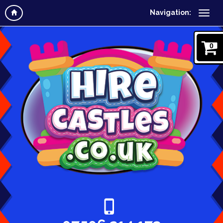
Navigation:
0