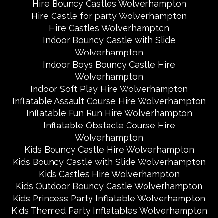
Hire Bouncy Castles Wolverhampton
Hire Castle for party Wolverhampton
Hire Castles Wolverhampton
Indoor Bouncy Castle with Slide
Wolverhampton
Indoor Boys Bouncy Castle Hire
Wolverhampton
Indoor Soft Play Hire Wolverhampton
Inflatable Assault Course Hire Wolverhampton
Inflatable Fun Run Hire Wolverhampton
Inflatable Obstacle Course Hire
Wolverhampton
Kids Bouncy Castle Hire Wolverhampton
Kids Bouncy Castle with Slide Wolverhampton
Kids Castles Hire Wolverhampton
Kids Outdoor Bouncy Castle Wolverhampton
Kids Princess Party Inflatable Wolverhampton
Kids Themed Party Inflatables Wolverhampton