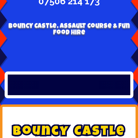
07506 214 173
Bouncy Castle, Assault Course & Fun
Food Hire
B
o
u
n
c
y
C
a
s
t
l
e