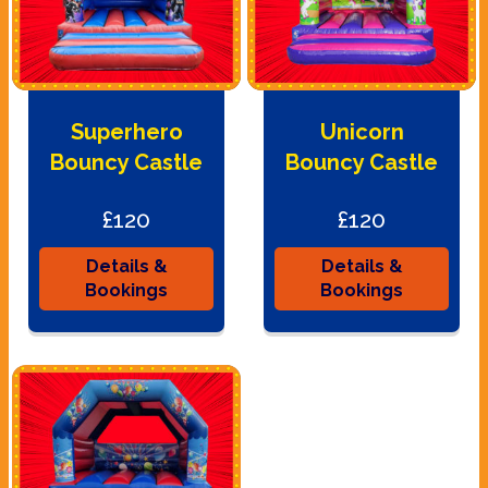
Superhero
Unicorn
Bouncy Castle
Bouncy Castle
£120
£120
Details &
Details &
Bookings
Bookings