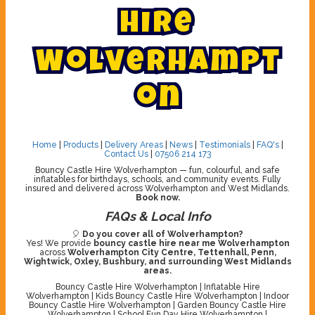
H
i
r
e
W
o
l
v
e
r
h
a
m
p
t
o
n
Home
|
Products
|
Delivery Areas
|
News
|
Testimonials
|
FAQ's
|
Contact Us
|
07506 214 173
Bouncy Castle Hire Wolverhampton — fun, colourful, and safe
inflatables for birthdays, schools, and community events. Fully
insured and delivered across Wolverhampton and West Midlands.
Book now.
FAQs & Local Info
🎈
Do you cover all of Wolverhampton?
Yes! We provide
bouncy castle hire near me Wolverhampton
across
Wolverhampton City Centre, Tettenhall, Penn,
Wightwick, Oxley, Bushbury, and surrounding West Midlands
areas.
Bouncy Castle Hire Wolverhampton | Inflatable Hire
Wolverhampton | Kids Bouncy Castle Hire Wolverhampton | Indoor
Bouncy Castle Hire Wolverhampton | Garden Bouncy Castle Hire
Wolverhampton | School Fun Day Hire Wolverhampton |