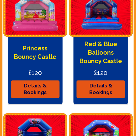
Red & Blue
Princess
Balloons
Bouncy Castle
Bouncy Castle
£120
£120
Details &
Details &
Bookings
Bookings