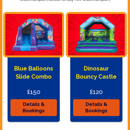
Blue Balloons
Dinosaur
Slide Combo
Bouncy Castle
£150
£120
Details &
Details &
Bookings
Bookings