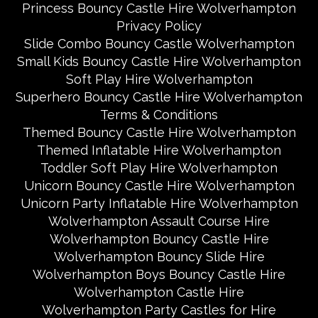
Princess Bouncy Castle Hire Wolverhampton
Privacy Policy
Slide Combo Bouncy Castle Wolverhampton
Small Kids Bouncy Castle Hire Wolverhampton
Soft Play Hire Wolverhampton
Superhero Bouncy Castle Hire Wolverhampton
Terms & Conditions
Themed Bouncy Castle Hire Wolverhampton
Themed Inflatable Hire Wolverhampton
Toddler Soft Play Hire Wolverhampton
Unicorn Bouncy Castle Hire Wolverhampton
Unicorn Party Inflatable Hire Wolverhampton
Wolverhampton Assault Course Hire
Wolverhampton Bouncy Castle Hire
Wolverhampton Bouncy Slide Hire
Wolverhampton Boys Bouncy Castle Hire
Wolverhampton Castle Hire
Wolverhampton Party Castles for Hire