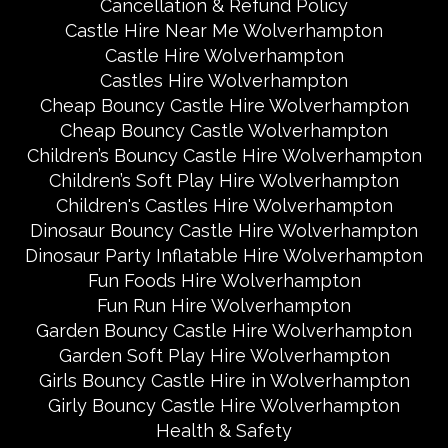
Cancellation & Refund Policy
Castle Hire Near Me Wolverhampton
Castle Hire Wolverhampton
Castles Hire Wolverhampton
Cheap Bouncy Castle Hire Wolverhampton
Cheap Bouncy Castle Wolverhampton
Children’s Bouncy Castle Hire Wolverhampton
Children’s Soft Play Hire Wolverhampton
Children's Castles Hire Wolverhampton
Dinosaur Bouncy Castle Hire Wolverhampton
Dinosaur Party Inflatable Hire Wolverhampton
Fun Foods Hire Wolverhampton
Fun Run Hire Wolverhampton
Garden Bouncy Castle Hire Wolverhampton
Garden Soft Play Hire Wolverhampton
Girls Bouncy Castle Hire in Wolverhampton
Girly Bouncy Castle Hire Wolverhampton
Health & Safety