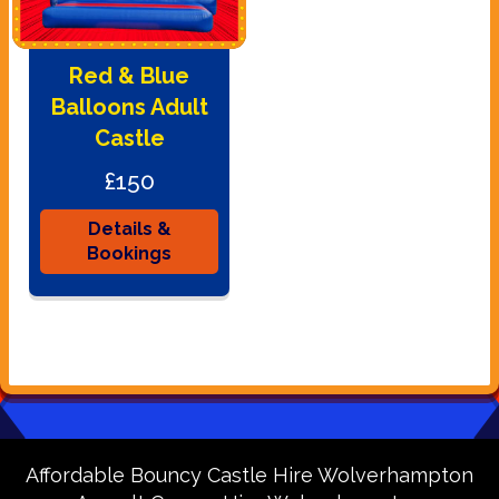
Red & Blue
Balloons Adult
Castle
£150
Details &
Bookings
Affordable Bouncy Castle Hire Wolverhampton