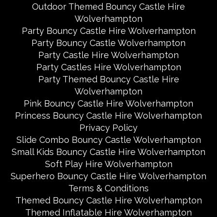
Outdoor Themed Bouncy Castle Hire
Wolverhampton
Party Bouncy Castle Hire Wolverhampton
Party Bouncy Castle Wolverhampton
Party Castle Hire Wolverhampton
Party Castles Hire Wolverhampton
Party Themed Bouncy Castle Hire
Wolverhampton
Pink Bouncy Castle Hire Wolverhampton
Princess Bouncy Castle Hire Wolverhampton
Privacy Policy
Slide Combo Bouncy Castle Wolverhampton
Small Kids Bouncy Castle Hire Wolverhampton
Soft Play Hire Wolverhampton
Superhero Bouncy Castle Hire Wolverhampton
Terms & Conditions
Themed Bouncy Castle Hire Wolverhampton
Themed Inflatable Hire Wolverhampton