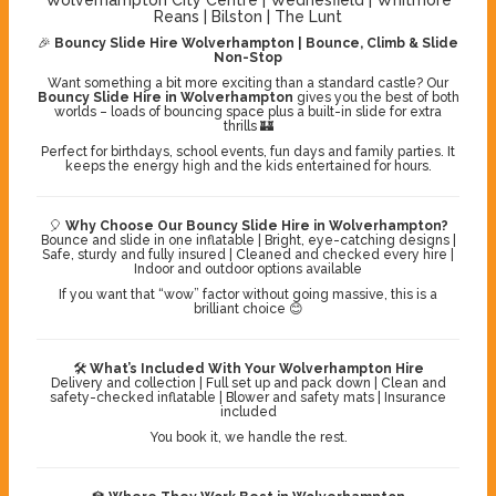
Reans | Bilston | The Lunt
🎉
Bouncy Slide Hire Wolverhampton | Bounce, Climb & Slide
Non-Stop
Want something a bit more exciting than a standard castle? Our
Bouncy Slide Hire in Wolverhampton
gives you the best of both
worlds – loads of bouncing space plus a built-in slide for extra
thrills 🏰
Perfect for birthdays, school events, fun days and family parties. It
keeps the energy high and the kids entertained for hours.
🎈
Why Choose Our Bouncy Slide Hire in Wolverhampton?
Bounce and slide in one inflatable | Bright, eye-catching designs |
Safe, sturdy and fully insured | Cleaned and checked every hire |
Indoor and outdoor options available
If you want that “wow” factor without going massive, this is a
brilliant choice 😊
🛠️
What’s Included With Your Wolverhampton Hire
Delivery and collection | Full set up and pack down | Clean and
safety-checked inflatable | Blower and safety mats | Insurance
included
You book it, we handle the rest.