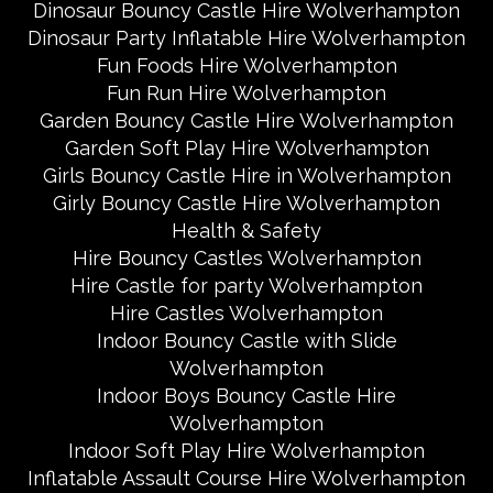
Dinosaur Bouncy Castle Hire Wolverhampton
Dinosaur Party Inflatable Hire Wolverhampton
Fun Foods Hire Wolverhampton
Fun Run Hire Wolverhampton
Garden Bouncy Castle Hire Wolverhampton
Garden Soft Play Hire Wolverhampton
Girls Bouncy Castle Hire in Wolverhampton
Girly Bouncy Castle Hire Wolverhampton
Health & Safety
Hire Bouncy Castles Wolverhampton
Hire Castle for party Wolverhampton
Hire Castles Wolverhampton
Indoor Bouncy Castle with Slide
Wolverhampton
Indoor Boys Bouncy Castle Hire
Wolverhampton
Indoor Soft Play Hire Wolverhampton
Inflatable Assault Course Hire Wolverhampton