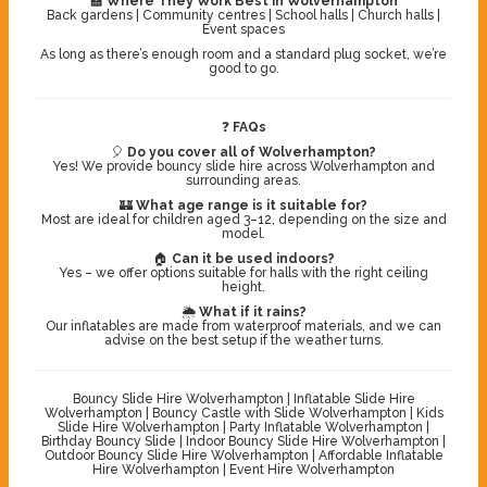
🏫
Where They Work Best in Wolverhampton
Back gardens | Community centres | School halls | Church halls |
Event spaces
As long as there’s enough room and a standard plug socket, we’re
good to go.
❓
FAQs
🎈
Do you cover all of Wolverhampton?
Yes! We provide bouncy slide hire across Wolverhampton and
surrounding areas.
🏰
What age range is it suitable for?
Most are ideal for children aged 3–12, depending on the size and
model.
🏠
Can it be used indoors?
Yes – we offer options suitable for halls with the right ceiling
height.
🌦️
What if it rains?
Our inflatables are made from waterproof materials, and we can
advise on the best setup if the weather turns.
Bouncy Slide Hire Wolverhampton | Inflatable Slide Hire
Wolverhampton | Bouncy Castle with Slide Wolverhampton | Kids
Slide Hire Wolverhampton | Party Inflatable Wolverhampton |
Birthday Bouncy Slide | Indoor Bouncy Slide Hire Wolverhampton |
Outdoor Bouncy Slide Hire Wolverhampton | Affordable Inflatable
Hire Wolverhampton | Event Hire Wolverhampton