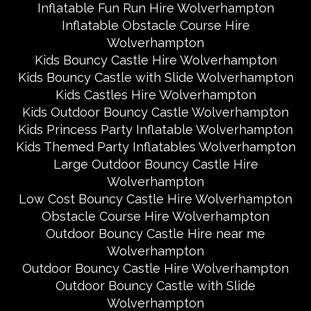
Inflatable Fun Run Hire Wolverhampton
Inflatable Obstacle Course Hire
Wolverhampton
Kids Bouncy Castle Hire Wolverhampton
Kids Bouncy Castle with Slide Wolverhampton
Kids Castles Hire Wolverhampton
Kids Outdoor Bouncy Castle Wolverhampton
Kids Princess Party Inflatable Wolverhampton
Kids Themed Party Inflatables Wolverhampton
Large Outdoor Bouncy Castle Hire
Wolverhampton
Low Cost Bouncy Castle Hire Wolverhampton
Obstacle Course Hire Wolverhampton
Outdoor Bouncy Castle Hire near me
Wolverhampton
Outdoor Bouncy Castle Hire Wolverhampton
Outdoor Bouncy Castle with Slide
Wolverhampton