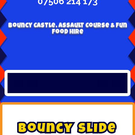
07506 214 173
Bouncy Castle, Assault Course & Fun
Food Hire
B
o
u
n
c
y
S
l
i
d
e