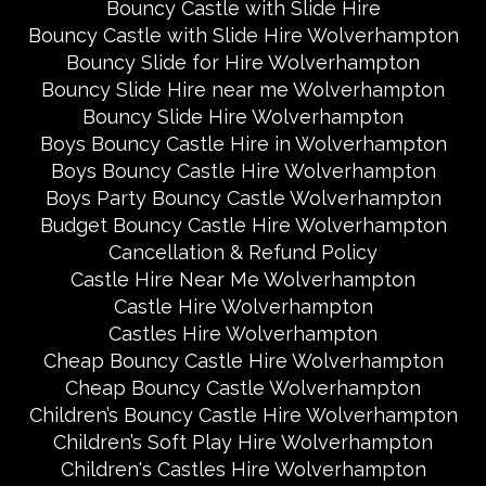
Bouncy Castle with Slide Hire
Bouncy Castle with Slide Hire Wolverhampton
Bouncy Slide for Hire Wolverhampton
Bouncy Slide Hire near me Wolverhampton
Bouncy Slide Hire Wolverhampton
Boys Bouncy Castle Hire in Wolverhampton
Boys Bouncy Castle Hire Wolverhampton
Boys Party Bouncy Castle Wolverhampton
Budget Bouncy Castle Hire Wolverhampton
Cancellation & Refund Policy
Castle Hire Near Me Wolverhampton
Castle Hire Wolverhampton
Castles Hire Wolverhampton
Cheap Bouncy Castle Hire Wolverhampton
Cheap Bouncy Castle Wolverhampton
Children’s Bouncy Castle Hire Wolverhampton
Children’s Soft Play Hire Wolverhampton
Children's Castles Hire Wolverhampton