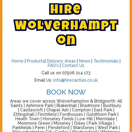
H
i
r
e
W
o
l
v
e
r
h
a
m
p
t
o
n
Home
|
Products
|
Delivery Areas
|
News
|
Testimonials
|
FAQ's
|
Contact Us
Call us on 07506 214 173
Email Us:
info@hirecastles.co.uk
BOOK NOW
Areas we cover across Wolverhampton & Bridgnorth: All
Saints | Ashmore Park | Blakenhall | Bradmore | Bushbury
| Castlecroft | Chapel Ash | Compton | East Park |
Ettingshall | Finchfield | Fordhouses | Goldthorn Park |
Heath Town | Horseley Fields | Low Hill | Merridale |
Monmore Green | Moseley | Oxley | Park Village |
Parkfields | Penn | Pendeford | Warstones | West Park |
Wolverhampton City Centre | Wednesfield | Whitmore