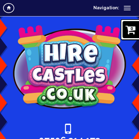
Navigation:
0