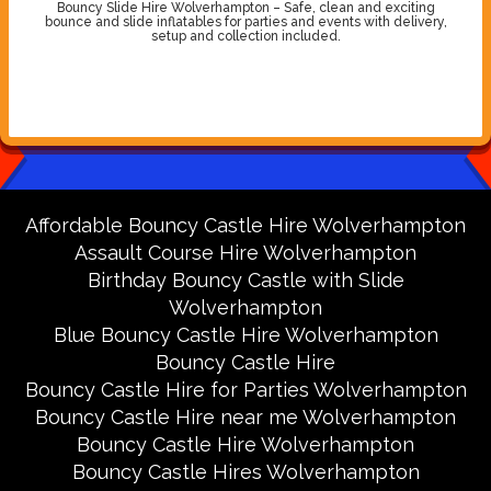
Bouncy Slide Hire Wolverhampton – Safe, clean and exciting
bounce and slide inflatables for parties and events with delivery,
setup and collection included.
Affordable Bouncy Castle Hire Wolverhampton
Assault Course Hire Wolverhampton
Birthday Bouncy Castle with Slide
Wolverhampton
Blue Bouncy Castle Hire Wolverhampton
Bouncy Castle Hire
Bouncy Castle Hire for Parties Wolverhampton
Bouncy Castle Hire near me Wolverhampton
Bouncy Castle Hire Wolverhampton
Bouncy Castle Hires Wolverhampton