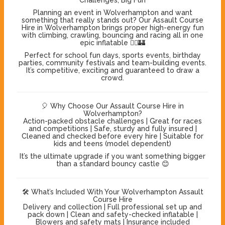
Planning an event in Wolverhampton and want
something that really stands out? Our Assault Course
Hire in Wolverhampton brings proper high-energy fun
with climbing, crawling, bouncing and racing all in one
epic inflatable 🏃‍♂️🏰
Perfect for school fun days, sports events, birthday
parties, community festivals and team-building events.
It’s competitive, exciting and guaranteed to draw a
crowd.
🎈 Why Choose Our Assault Course Hire in
Wolverhampton?
Action-packed obstacle challenges | Great for races
and competitions | Safe, sturdy and fully insured |
Cleaned and checked before every hire | Suitable for
kids and teens (model dependent)
It’s the ultimate upgrade if you want something bigger
than a standard bouncy castle 😊
🛠️ What’s Included With Your Wolverhampton Assault
Course Hire
Delivery and collection | Full professional set up and
pack down | Clean and safety-checked inflatable |
Blowers and safety mats | Insurance included