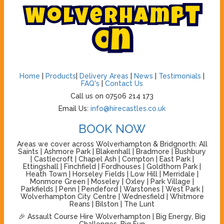
W
o
l
v
e
r
h
a
m
p
t
o
n
Home
|
Products
|
Delivery Areas
|
News
|
Testimonials
|
FAQ's
|
Contact Us
Call us on 07506 214 173
Email Us:
info@hirecastles.co.uk
BOOK NOW
Areas we cover across Wolverhampton & Bridgnorth: All
Saints | Ashmore Park | Blakenhall | Bradmore | Bushbury
| Castlecroft | Chapel Ash | Compton | East Park |
Ettingshall | Finchfield | Fordhouses | Goldthorn Park |
Heath Town | Horseley Fields | Low Hill | Merridale |
Monmore Green | Moseley | Oxley | Park Village |
Parkfields | Penn | Pendeford | Warstones | West Park |
Wolverhampton City Centre | Wednesfield | Whitmore
Reans | Bilston | The Lunt
🎉 Assault Course Hire Wolverhampton | Big Energy, Big
Challenges, Big Fun