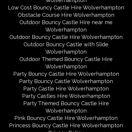
Wolverhampton
Low Cost Bouncy Castle Hire Wolverhampton
Obstacle Course Hire Wolverhampton
Outdoor Bouncy Castle Hire near me
Wolverhampton
Outdoor Bouncy Castle Hire Wolverhampton
Outdoor Bouncy Castle with Slide
Wolverhampton
Outdoor Themed Bouncy Castle Hire
Wolverhampton
Party Bouncy Castle Hire Wolverhampton
Party Bouncy Castle Wolverhampton
Party Castle Hire Wolverhampton
Party Castles Hire Wolverhampton
Party Themed Bouncy Castle Hire
Wolverhampton
Pink Bouncy Castle Hire Wolverhampton
Princess Bouncy Castle Hire Wolverhampton