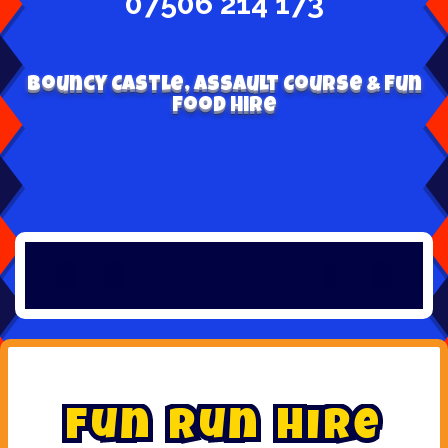
07506 214 173
Bouncy Castle, Assault Course & Fun
Food Hire
F
u
n
R
u
n
H
i
r
e