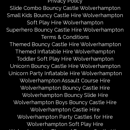
Privacy Policy
Slide Combo Bouncy Castle Wolverhampton
Small Kids Bouncy Castle Hire Wolverhampton
Soft Play Hire Wolverhampton
Superhero Bouncy Castle Hire Wolverhampton
Terms & Conditions
Themed Bouncy Castle Hire Wolverhampton
Themed Inflatable Hire Wolverhampton
Toddler Soft Play Hire Wolverhampton
Unicorn Bouncy Castle Hire Wolverhampton
Unicorn Party Inflatable Hire Wolverhampton
Wolverhampton Assault Course Hire
Wolverhampton Bouncy Castle Hire
Wolverhampton Bouncy Slide Hire
Wolverhampton Boys Bouncy Castle Hire
Wolverhampton Castle Hire
Wolverhampton Party Castles for Hire
Wolverhampton Soft Play Hire