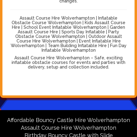
changes.
Assault Course Hire Wolverhampton | Inflatable
Obstacle Course Wolverhampton | Kids Assault Course
Hire | School Event Inflatable Wolverhampton | Garden
Assault Course Hire | Sports Day Inflatable | Party
Obstacle Course Wolverhampton | Outdoor Assault
Course Hire Wolverhampton | Event Inflatable Hire
Wolverhampton | Team Building Inflatable Hire | Fun Day
Inflatable Wolverhampton
Assault Course Hire Wolverhampton – Safe, exciting
inflatable obstacle courses for events and parties with
delivery, setup and collection included.
Affordable Bouncy Castle Hire Wolverhampton
Assault Course Hire Wolverhampton
Birthday Bouncy Castle with Slide