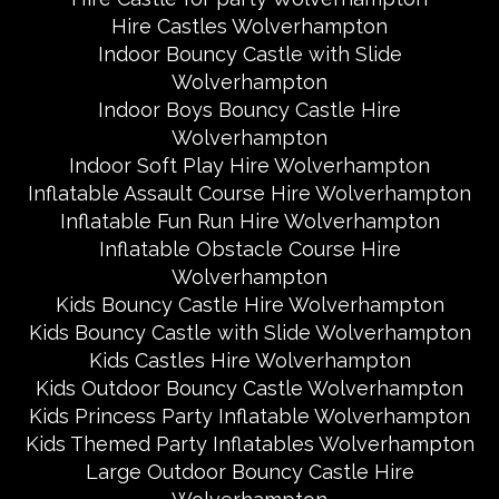
Hire Castles Wolverhampton
Indoor Bouncy Castle with Slide
Wolverhampton
Indoor Boys Bouncy Castle Hire
Wolverhampton
Indoor Soft Play Hire Wolverhampton
Inflatable Assault Course Hire Wolverhampton
Inflatable Fun Run Hire Wolverhampton
Inflatable Obstacle Course Hire
Wolverhampton
Kids Bouncy Castle Hire Wolverhampton
Kids Bouncy Castle with Slide Wolverhampton
Kids Castles Hire Wolverhampton
Kids Outdoor Bouncy Castle Wolverhampton
Kids Princess Party Inflatable Wolverhampton
Kids Themed Party Inflatables Wolverhampton
Large Outdoor Bouncy Castle Hire