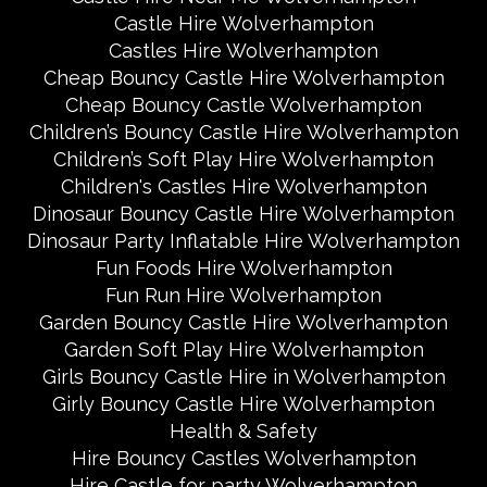
Castle Hire Wolverhampton
Castles Hire Wolverhampton
Cheap Bouncy Castle Hire Wolverhampton
Cheap Bouncy Castle Wolverhampton
Children’s Bouncy Castle Hire Wolverhampton
Children’s Soft Play Hire Wolverhampton
Children's Castles Hire Wolverhampton
Dinosaur Bouncy Castle Hire Wolverhampton
Dinosaur Party Inflatable Hire Wolverhampton
Fun Foods Hire Wolverhampton
Fun Run Hire Wolverhampton
Garden Bouncy Castle Hire Wolverhampton
Garden Soft Play Hire Wolverhampton
Girls Bouncy Castle Hire in Wolverhampton
Girly Bouncy Castle Hire Wolverhampton
Health & Safety
Hire Bouncy Castles Wolverhampton
Hire Castle for party Wolverhampton