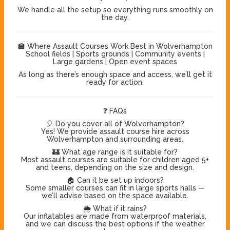
We handle all the setup so everything runs smoothly on
the day.
🏫 Where Assault Courses Work Best in Wolverhampton
School fields | Sports grounds | Community events |
Large gardens | Open event spaces
As long as there’s enough space and access, we’ll get it
ready for action.
❓ FAQs
🎈 Do you cover all of Wolverhampton?
Yes! We provide assault course hire across
Wolverhampton and surrounding areas.
🏰 What age range is it suitable for?
Most assault courses are suitable for children aged 5+
and teens, depending on the size and design.
🏠 Can it be set up indoors?
Some smaller courses can fit in large sports halls —
we’ll advise based on the space available.
🌦️ What if it rains?
Our inflatables are made from waterproof materials,
and we can discuss the best options if the weather