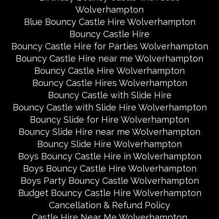
Wolverhampton
Blue Bouncy Castle Hire Wolverhampton
Bouncy Castle Hire
Bouncy Castle Hire for Parties Wolverhampton
Bouncy Castle Hire near me Wolverhampton
Bouncy Castle Hire Wolverhampton
Bouncy Castle Hires Wolverhampton
Bouncy Castle with Slide Hire
Bouncy Castle with Slide Hire Wolverhampton
Bouncy Slide for Hire Wolverhampton
Bouncy Slide Hire near me Wolverhampton
Bouncy Slide Hire Wolverhampton
Boys Bouncy Castle Hire in Wolverhampton
Boys Bouncy Castle Hire Wolverhampton
Boys Party Bouncy Castle Wolverhampton
Budget Bouncy Castle Hire Wolverhampton
Cancellation & Refund Policy
Castle Hire Near Me Wolverhampton