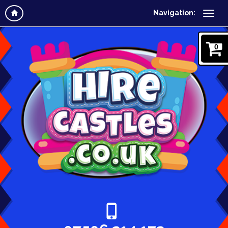
Navigation:
0