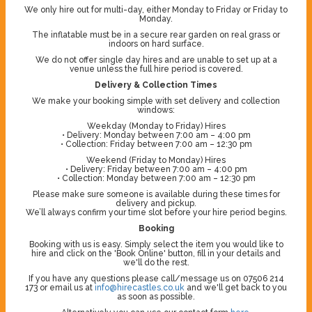
We only hire out for multi-day, either Monday to Friday or Friday to
Monday.
The inflatable must be in a secure rear garden on real grass or
indoors on hard surface.
We do not offer single day hires and are unable to set up at a
venue unless the full hire period is covered.
Delivery & Collection Times
We make your booking simple with set delivery and collection
windows:
Weekday (Monday to Friday) Hires
• Delivery: Monday between 7:00 am – 4:00 pm
• Collection: Friday between 7:00 am – 12:30 pm
Weekend (Friday to Monday) Hires
• Delivery: Friday between 7:00 am – 4:00 pm
• Collection: Monday between 7:00 am – 12:30 pm
Please make sure someone is available during these times for
delivery and pickup.
We’ll always confirm your time slot before your hire period begins.
Booking
Booking with us is easy. Simply select the item you would like to
hire and click on the 'Book Online' button, fill in your details and
we'll do the rest.
If you have any questions please call/message us on 07506 214
173 or email us at
info@hirecastles.co.uk
and we'll get back to you
as soon as possible.