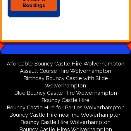
Bookings
Affordable Bouncy Castle Hire Wolverhampton
Assault Course Hire Wolverhampton
Birthday Bouncy Castle with Slide
Wolverhampton
Blue Bouncy Castle Hire Wolverhampton
Bouncy Castle Hire
Bouncy Castle Hire for Parties Wolverhampton
Bouncy Castle Hire near me Wolverhampton
Bouncy Castle Hire Wolverhampton
Bouncy Castle Hires Wolverhampton