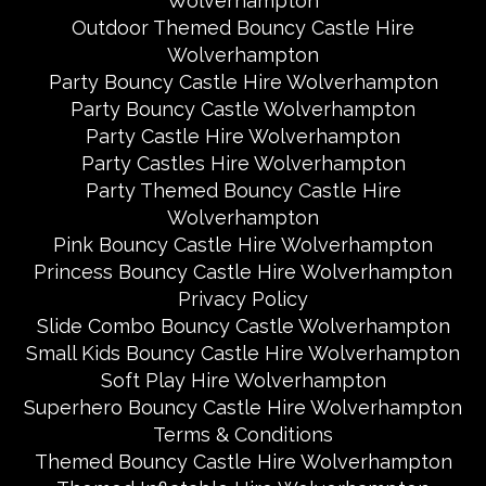
Wolverhampton
Outdoor Themed Bouncy Castle Hire
Wolverhampton
Party Bouncy Castle Hire Wolverhampton
Party Bouncy Castle Wolverhampton
Party Castle Hire Wolverhampton
Party Castles Hire Wolverhampton
Party Themed Bouncy Castle Hire
Wolverhampton
Pink Bouncy Castle Hire Wolverhampton
Princess Bouncy Castle Hire Wolverhampton
Privacy Policy
Slide Combo Bouncy Castle Wolverhampton
Small Kids Bouncy Castle Hire Wolverhampton
Soft Play Hire Wolverhampton
Superhero Bouncy Castle Hire Wolverhampton
Terms & Conditions
Themed Bouncy Castle Hire Wolverhampton