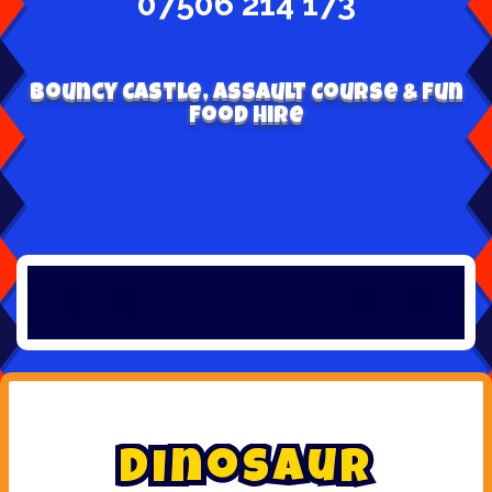
07506 214 173
Bouncy Castle, Assault Course & Fun
Food Hire
D
i
n
o
s
a
u
r