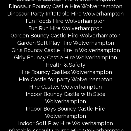
Dinosaur Bouncy Castle Hire Wolverhampton
Dinosaur Party Inflatable Hire Wolverhampton
Fun Foods Hire Wolverhampton
Fun Run Hire Wolverhampton
Garden Bouncy Castle Hire Wolverhampton
Garden Soft Play Hire Wolverhampton
Girls Bouncy Castle Hire in Wolverhampton
Girly Bouncy Castle Hire Wolverhampton
Health & Safety
Hire Bouncy Castles Wolverhampton
Hire Castle for party Wolverhampton
Hire Castles Wolverhampton
Indoor Bouncy Castle with Slide
Wolverhampton
Indoor Boys Bouncy Castle Hire
Wolverhampton
Indoor Soft Play Hire Wolverhampton
Inflatable Assault Course Hire Wolverhampton