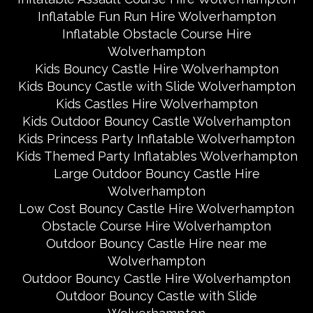
Inflatable Fun Run Hire Wolverhampton
Inflatable Obstacle Course Hire
Wolverhampton
Kids Bouncy Castle Hire Wolverhampton
Kids Bouncy Castle with Slide Wolverhampton
Kids Castles Hire Wolverhampton
Kids Outdoor Bouncy Castle Wolverhampton
Kids Princess Party Inflatable Wolverhampton
Kids Themed Party Inflatables Wolverhampton
Large Outdoor Bouncy Castle Hire
Wolverhampton
Low Cost Bouncy Castle Hire Wolverhampton
Obstacle Course Hire Wolverhampton
Outdoor Bouncy Castle Hire near me
Wolverhampton
Outdoor Bouncy Castle Hire Wolverhampton
Outdoor Bouncy Castle with Slide