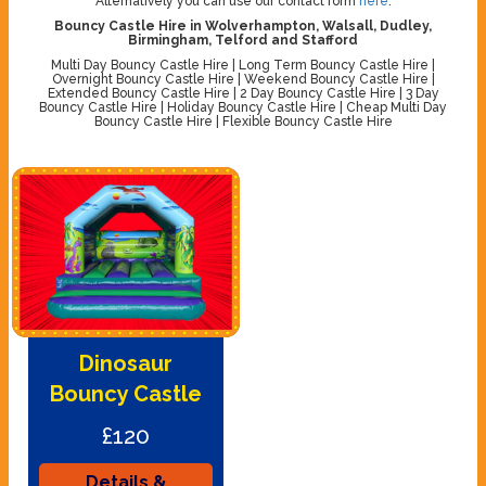
Alternatively you can use our contact form
here
.
Bouncy Castle Hire in Wolverhampton, Walsall, Dudley,
Birmingham, Telford and Stafford
Multi Day Bouncy Castle Hire | Long Term Bouncy Castle Hire |
Overnight Bouncy Castle Hire | Weekend Bouncy Castle Hire |
Extended Bouncy Castle Hire | 2 Day Bouncy Castle Hire | 3 Day
Bouncy Castle Hire | Holiday Bouncy Castle Hire | Cheap Multi Day
Bouncy Castle Hire | Flexible Bouncy Castle Hire
Dinosaur
Bouncy Castle
£120
Details &