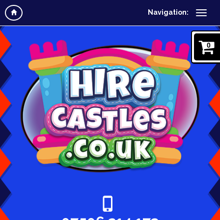
Navigation:
0