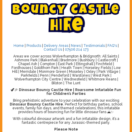
B
o
u
n
c
y
C
a
s
t
l
e
H
i
r
e
Home
|
Products
|
Delivery Areas
|
News
|
Testimonials
|
FAQ's
|
Contact Us
|
07506 214 173
Areas we cover across Wolverhampton & Bridgnorth: All Saints |
Ashmore Park | Blakenhall | Bradmore | Bushbury | Castlecroft |
Chapel Ash | Compton | East Park | Ettingshall | Finchfield |
Fordhouses | Goldthorn Park | Heath Town | Horseley Fields | Low
Hill | Merridale | Monmore Green | Moseley | Oxley | Park Village |
Parkfields | Penn | Pendeford | Warstones | West Park |
Wolverhampton City Centre | Wednesfield | Whitmore Reans |
Bilston | The Lunt
🦖🎉
Dinosaur Bouncy Castle Hire | Roarsome Inflatable Fun
for Children’s Parties
Bring prehistoric adventure to your celebration with our exciting
Dinosaur Bouncy Castle Hire
. Perfect for birthday parties, school
events, family fun days, and themed celebrations, this inflatable
provides hours of bouncing fun for little dinosaur fans 🌋✨
With colourful dinosaur artwork and a fun inflatable design, it’s a
fantastic centrepiece for any Jurassic-themed party.
Please Note