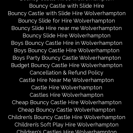
Bouncy Castle with Slide Hire
Bouncy Castle with Slide Hire Wolverhampton
Bouncy Slide for Hire Wolverhampton
Bouncy Slide Hire near me Wolverhampton
Bouncy Slide Hire Wolverhampton
Boys Bouncy Castle Hire in Wolverhampton
Boys Bouncy Castle Hire Wolverhampton
Boys Party Bouncy Castle Wolverhampton
Budget Bouncy Castle Hire Wolverhampton
Cancellation & Refund Policy
Castle Hire Near Me Wolverhampton
Castle Hire Wolverhampton
Castles Hire Wolverhampton
Cheap Bouncy Castle Hire Wolverhampton
Cheap Bouncy Castle Wolverhampton
Children’s Bouncy Castle Hire Wolverhampton
Children’s Soft Play Hire Wolverhampton
Children's Castles Hire Wolverhampton