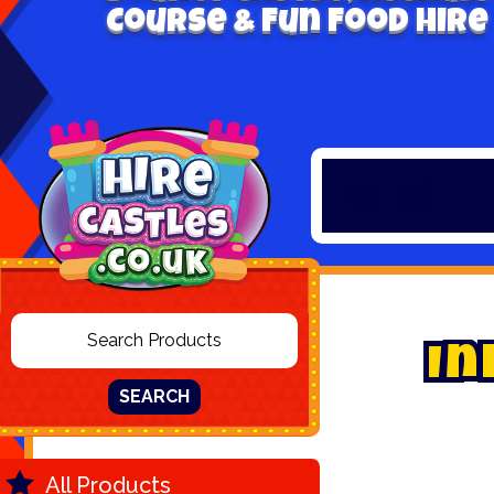
Course & Fun Food Hire
I
n
SEARCH
All Products