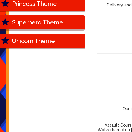
Princess Theme
Delivery and
Superhero Theme
Unicorn Theme
Our 
Assault Cours
Wolverhampton | 