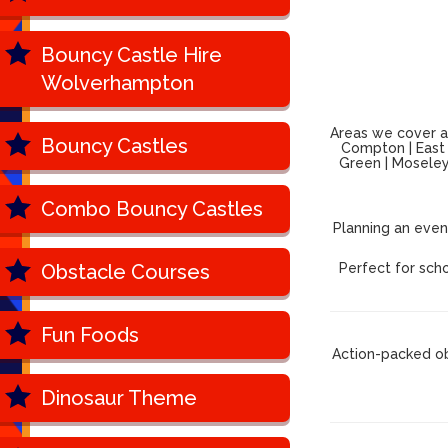
Bouncy Castle Hire
Wolverhampton
Areas we cover ac
Bouncy Castles
Compton | East P
Green | Moseley 
Combo Bouncy Castles
Planning an even
Obstacle Courses
Perfect for scho
Fun Foods
Action-packed ob
Dinosaur Theme