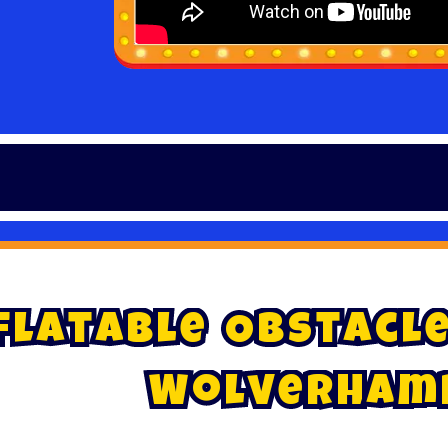
~
f
l
a
t
a
b
l
e
O
b
s
t
a
c
l
W
o
l
v
e
r
h
a
m