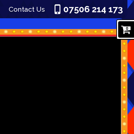
07506 214 173
Contact Us
0