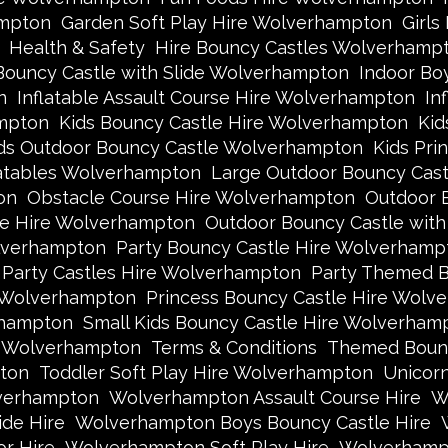
ampton
Garden Soft Play Hire Wolverhampton
Girls
Health & Safety
Hire Bouncy Castles Wolverhamp
Bouncy Castle with Slide Wolverhampton
Indoor Bo
n
Inflatable Assault Course Hire Wolverhampton
In
ampton
Kids Bouncy Castle Hire Wolverhampton
Kid
ds Outdoor Bouncy Castle Wolverhampton
Kids Pri
latables Wolverhampton
Large Outdoor Bouncy Cas
on
Obstacle Course Hire Wolverhampton
Outdoor 
le Hire Wolverhampton
Outdoor Bouncy Castle wit
lverhampton
Party Bouncy Castle Hire Wolverhamp
Party Castles Hire Wolverhampton
Party Themed B
e Wolverhampton
Princess Bouncy Castle Hire Wolv
rhampton
Small Kids Bouncy Castle Hire Wolverham
e Wolverhampton
Terms & Conditions
Themed Bounc
ton
Toddler Soft Play Hire Wolverhampton
Unicor
lverhampton
Wolverhampton Assault Course Hire
W
de Hire
Wolverhampton Boys Bouncy Castle Hire
r Hire
Wolverhampton Soft Play Hire
Wolverhampt