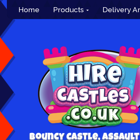
Home
Products
Delivery A
Bouncy Castle, Assault