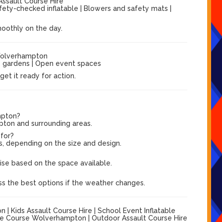
Assault Course Hire
afety-checked inflatable | Blowers and safety mats |
moothly on the day.
Wolverhampton
ge gardens | Open event spaces
et it ready for action.
mpton?
pton and surrounding areas.
 for?
s, depending on the size and design.
?
vise based on the space available.
ss the best options if the weather changes.
 Kids Assault Course Hire | School Event Inflatable
cle Course Wolverhampton | Outdoor Assault Course Hire