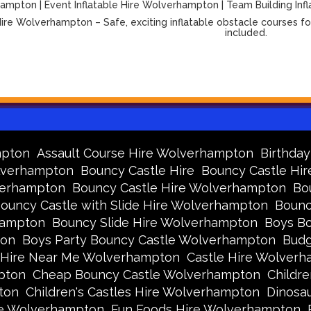
mpton | Event Inflatable Hire Wolverhampton | Team Building Infl
ire Wolverhampton – Safe, exciting inflatable obstacle courses for
included.
mpton
Assault Course Hire Wolverhampton
Birthda
olverhampton
Bouncy Castle Hire
Bouncy Castle Hir
verhampton
Bouncy Castle Hire Wolverhampton
Bo
ouncy Castle with Slide Hire Wolverhampton
Bounc
hampton
Bouncy Slide Hire Wolverhampton
Boys Bo
ton
Boys Party Bouncy Castle Wolverhampton
Budg
 Hire Near Me Wolverhampton
Castle Hire Wolver
pton
Cheap Bouncy Castle Wolverhampton
Childr
ton
Children's Castles Hire Wolverhampton
Dinosa
ire Wolverhampton
Fun Foods Hire Wolverhampton