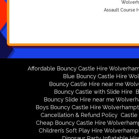
Wolverha
Assault Course H
Affordable Bouncy Castle Hire Wolverha
Blue Bouncy Castle Hire W
Bouncy Castle Hire near me Wol
Bouncy Castle with Slide Hire
B
Bouncy Slide Hire near me Wolver
Boys Bouncy Castle Hire Wolverhamp
Cancellation & Refund Policy
Castle
Cheap Bouncy Castle Hire Wolverham
Children’s Soft Play Hire Wolverhamp
Dinosaur Party Inflatable H