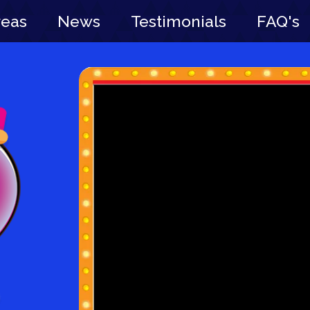
reas
News
Testimonials
FAQ's