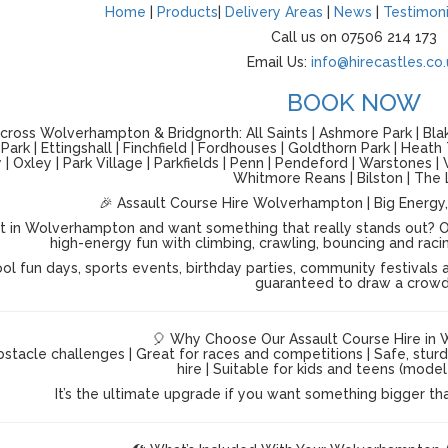
Home
|
Products
|
Delivery Areas
|
News
|
Testimoni
Call us on 07506 214 173
Email Us:
info@hirecastles.co.
BOOK NOW
ross Wolverhampton & Bridgnorth: All Saints | Ashmore Park | Blake
ark | Ettingshall | Finchfield | Fordhouses | Goldthorn Park | Heath
| Oxley | Park Village | Parkfields | Penn | Pendeford | Warstones
Whitmore Reans | Bilston | The 
🎉 Assault Course Hire Wolverhampton | Big Energy,
t in Wolverhampton and want something that really stands out? O
high-energy fun with climbing, crawling, bouncing and racing a
ol fun days, sports events, birthday parties, community festivals a
guaranteed to draw a crowd
🎈 Why Choose Our Assault Course Hire in
stacle challenges | Great for races and competitions | Safe, stur
hire | Suitable for kids and teens (mod
It’s the ultimate upgrade if you want something bigger th