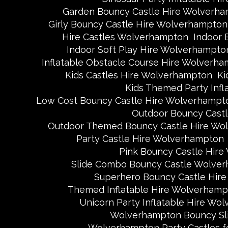
Garden Bouncy Castle Hire Wolverh
Girly Bouncy Castle Hire Wolverhampton
Hire Castles Wolverhampton
Indoor 
Indoor Soft Play Hire Wolverhampto
Inflatable Obstacle Course Hire Wolverh
Kids Castles Hire Wolverhampton
Ki
Kids Themed Party Inf
Low Cost Bouncy Castle Hire Wolverhampt
Outdoor Bouncy Cast
Outdoor Themed Bouncy Castle Hire Wo
Party Castle Hire Wolverhampton
Pink Bouncy Castle Hir
Slide Combo Bouncy Castle Wolve
Superhero Bouncy Castle Hir
Themed Inflatable Hire Wolverhamp
Unicorn Party Inflatable Hire Wo
Wolverhampton Bouncy Sli
Wolverhampton Party Castles fo