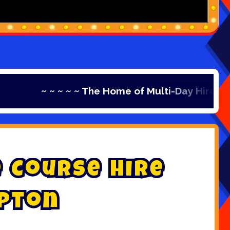
 ~ ~ ~ ~ The Home of Multi-Day Hire ~ ~ ~ ~ ~ Th
e
C
o
u
r
s
e
H
i
r
e
p
t
o
n