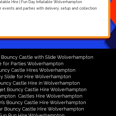
atable Hire | Fun Day Inflatable Wolverhampton
 events and parties with delivery, setup and collection
y Bouncy Castle with Slide Wolverhampton
e for Parties Wolverhampton
uncy Castle Hires Wolverhampton
y Slide for Hire Wolverhampton
uncy Castle Hire in Wolverhampton
et Bouncy Castle Hire Wolverhampton
hampton
Castles Hire Wolverhampton
en’s Bouncy Castle Hire Wolverhampton
ur Bouncy Castle Hire Wolverhampton
Fun Run Hire Wolverhampton