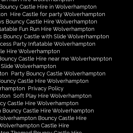
 Bouncy Castle Hire in Wolverhampton
ton
Hire Castle for party Wolverhampton
ys Bouncy Castle Hire Wolverhampton
flatable Fun Run Hire Wolverhampton
s Bouncy Castle with Slide Wolverhampton
ncess Party Inflatable Wolverhampton
tle Hire Wolverhampton
Bouncy Castle Hire near me Wolverhampton
h Slide Wolverhampton
ton
Party Bouncy Castle Wolverhampton
ouncy Castle Hire Wolverhampton
erhampton
Privacy Policy
pton
Soft Play Hire Wolverhampton
y Castle Hire Wolverhampton
n Bouncy Castle Hire Wolverhampton
olverhampton Bouncy Castle Hire
Wolverhampton Castle Hire
on Themed Bouncy Castle Hire