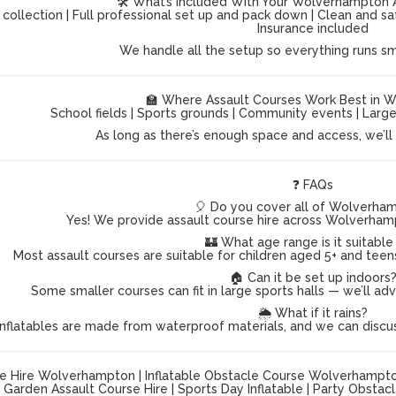
🛠️ What’s Included With Your Wolverhampton 
 collection | Full professional set up and pack down | Clean and s
Insurance included
We handle all the setup so everything runs s
🏫 Where Assault Courses Work Best in 
School fields | Sports grounds | Community events | Lar
As long as there’s enough space and access, we’ll g
❓ FAQs
🎈 Do you cover all of Wolverha
Yes! We provide assault course hire across Wolverham
🏰 What age range is it suitable
Most assault courses are suitable for children aged 5+ and teen
🏠 Can it be set up indoors
Some smaller courses can fit in large sports halls — we’ll ad
🌦️ What if it rains?
inflatables are made from waterproof materials, and we can discu
e Hire Wolverhampton | Inflatable Obstacle Course Wolverhampton |
Garden Assault Course Hire | Sports Day Inflatable | Party Obsta