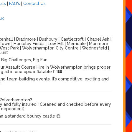
als
|
FAQ's
|
Contact Us
uk
nhall | Bradmore | Bushbury | Castlecroft | Chapel Ash |
 Town | Horseley Fields | Low Hill | Merridale | Monmore
 | West Park | Wolverhampton City Centre | Wednesfield |
Lunt
 Big Challenges, Big Fun
ur Assault Course Hire in Wolverhampton brings proper
ll in one epic inflatable 🏃‍♂️🏰
nd team-building events. It’s competitive, exciting and
.
 Wolverhampton?
dy and fully insured | Cleaned and checked before every
el dependent)
an a standard bouncy castle 😊