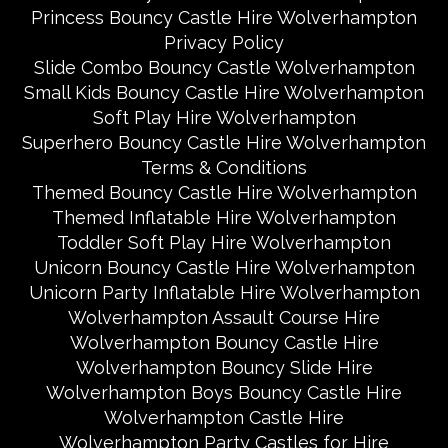
Princess Bouncy Castle Hire Wolverhampton
Privacy Policy
Slide Combo Bouncy Castle Wolverhampton
Small Kids Bouncy Castle Hire Wolverhampton
Soft Play Hire Wolverhampton
Superhero Bouncy Castle Hire Wolverhampton
Terms & Conditions
Themed Bouncy Castle Hire Wolverhampton
Themed Inflatable Hire Wolverhampton
Toddler Soft Play Hire Wolverhampton
Unicorn Bouncy Castle Hire Wolverhampton
Unicorn Party Inflatable Hire Wolverhampton
Wolverhampton Assault Course Hire
Wolverhampton Bouncy Castle Hire
Wolverhampton Bouncy Slide Hire
Wolverhampton Boys Bouncy Castle Hire
Wolverhampton Castle Hire
Wolverhampton Party Castles for Hire