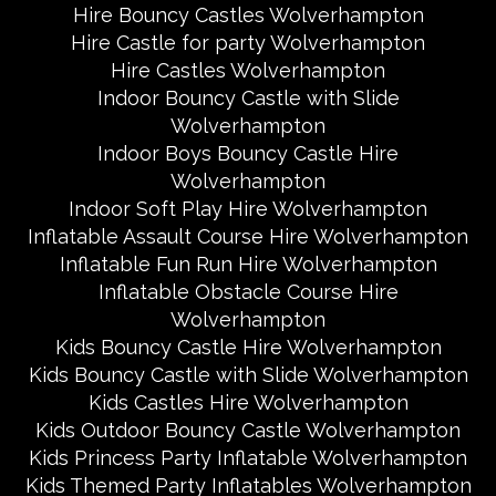
Hire Bouncy Castles Wolverhampton
Hire Castle for party Wolverhampton
Hire Castles Wolverhampton
Indoor Bouncy Castle with Slide
Wolverhampton
Indoor Boys Bouncy Castle Hire
Wolverhampton
Indoor Soft Play Hire Wolverhampton
Inflatable Assault Course Hire Wolverhampton
Inflatable Fun Run Hire Wolverhampton
Inflatable Obstacle Course Hire
Wolverhampton
Kids Bouncy Castle Hire Wolverhampton
Kids Bouncy Castle with Slide Wolverhampton
Kids Castles Hire Wolverhampton
Kids Outdoor Bouncy Castle Wolverhampton
Kids Princess Party Inflatable Wolverhampton
Kids Themed Party Inflatables Wolverhampton