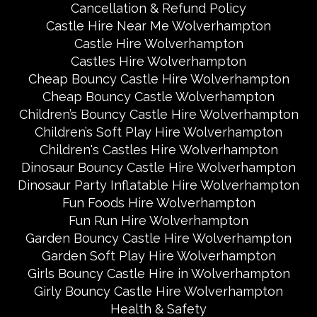
Cancellation & Refund Policy
Castle Hire Near Me Wolverhampton
Castle Hire Wolverhampton
Castles Hire Wolverhampton
Cheap Bouncy Castle Hire Wolverhampton
Cheap Bouncy Castle Wolverhampton
Children’s Bouncy Castle Hire Wolverhampton
Children’s Soft Play Hire Wolverhampton
Children's Castles Hire Wolverhampton
Dinosaur Bouncy Castle Hire Wolverhampton
Dinosaur Party Inflatable Hire Wolverhampton
Fun Foods Hire Wolverhampton
Fun Run Hire Wolverhampton
Garden Bouncy Castle Hire Wolverhampton
Garden Soft Play Hire Wolverhampton
Girls Bouncy Castle Hire in Wolverhampton
Girly Bouncy Castle Hire Wolverhampton
Health & Safety