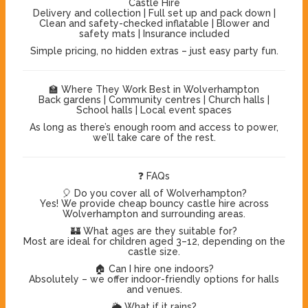
Castle Hire
Delivery and collection | Full set up and pack down |
Clean and safety-checked inflatable | Blower and
safety mats | Insurance included
Simple pricing, no hidden extras – just easy party fun.
🏫 Where They Work Best in Wolverhampton
Back gardens | Community centres | Church halls |
School halls | Local event spaces
As long as there’s enough room and access to power,
we’ll take care of the rest.
❓ FAQs
🎈 Do you cover all of Wolverhampton?
Yes! We provide cheap bouncy castle hire across
Wolverhampton and surrounding areas.
🏰 What ages are they suitable for?
Most are ideal for children aged 3–12, depending on the
castle size.
🏠 Can I hire one indoors?
Absolutely – we offer indoor-friendly options for halls
and venues.
🌦️ What if it rains?