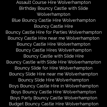
Assault Course Hire Wolverhampton
Birthday Bouncy Castle with Slide
Wolverhampton
Blue Bouncy Castle Hire Wolverhampton
Bouncy Castle Hire
Bouncy Castle Hire for Parties Wolverhampton
Bouncy Castle Hire near me Wolverhampton
Bouncy Castle Hire Wolverhampton
Bouncy Castle Hires Wolverhampton
Bouncy Castle with Slide Hire
Bouncy Castle with Slide Hire Wolverhampton
Bouncy Slide for Hire Wolverhampton
Bouncy Slide Hire near me Wolverhampton
Bouncy Slide Hire Wolverhampton
Boys Bouncy Castle Hire in Wolverhampton
Boys Bouncy Castle Hire Wolverhampton
Boys Party Bouncy Castle Wolverhampton
Budget Bouncy Castle Hire Wolverhampton