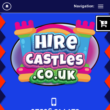
Navigation:
0