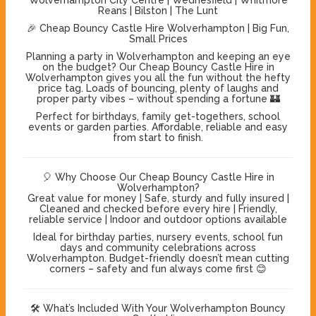
Reans | Bilston | The Lunt
🎉 Cheap Bouncy Castle Hire Wolverhampton | Big Fun,
Small Prices
Planning a party in Wolverhampton and keeping an eye
on the budget? Our Cheap Bouncy Castle Hire in
Wolverhampton gives you all the fun without the hefty
price tag. Loads of bouncing, plenty of laughs and
proper party vibes – without spending a fortune 🏰
Perfect for birthdays, family get-togethers, school
events or garden parties. Affordable, reliable and easy
from start to finish.
🎈 Why Choose Our Cheap Bouncy Castle Hire in
Wolverhampton?
Great value for money | Safe, sturdy and fully insured |
Cleaned and checked before every hire | Friendly,
reliable service | Indoor and outdoor options available
Ideal for birthday parties, nursery events, school fun
days and community celebrations across
Wolverhampton. Budget-friendly doesn’t mean cutting
corners – safety and fun always come first 😊
🛠️ What’s Included With Your Wolverhampton Bouncy