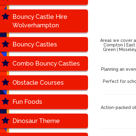
Bouncy Castle Hire
Wolverhampton
Areas we cover ac
Bouncy Castles
Compton | East P
Green | Moseley 
Combo Bouncy Castles
Planning an even
Obstacle Courses
Perfect for scho
Fun Foods
Action-packed ob
Dinosaur Theme