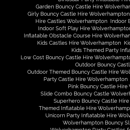
Garden Bouncy Castle Hire Wolverh
Girly Bouncy Castle Hire Wolverhampton
Hire Castles Wolverhampton
Indoor 
Indoor Soft Play Hire Wolverhampto
Inflatable Obstacle Course Hire Wolverh
Kids Castles Hire Wolverhampton
Ki
Kids Themed Party Inf
Low Cost Bouncy Castle Hire Wolverhampt
Outdoor Bouncy Cast
Outdoor Themed Bouncy Castle Hire Wo
Party Castle Hire Wolverhampton
Pink Bouncy Castle Hir
Slide Combo Bouncy Castle Wolve
Superhero Bouncy Castle Hir
Themed Inflatable Hire Wolverhamp
Unicorn Party Inflatable Hire Wo
Wolverhampton Bouncy Sli
Wolverhampton Party Castles fo