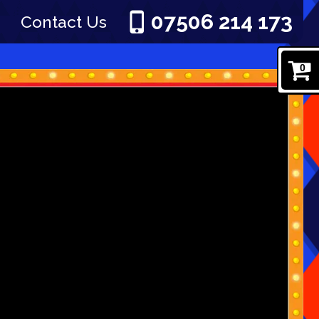
07506 214 173
Contact Us
0