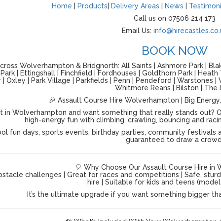
Home
|
Products
|
Delivery Areas
|
News
|
Testimoni
Call us on 07506 214 173
Email Us:
info@hirecastles.co.
BOOK NOW
ross Wolverhampton & Bridgnorth: All Saints | Ashmore Park | Blake
ark | Ettingshall | Finchfield | Fordhouses | Goldthorn Park | Heath
| Oxley | Park Village | Parkfields | Penn | Pendeford | Warstones
Whitmore Reans | Bilston | The 
🎉 Assault Course Hire Wolverhampton | Big Energy,
t in Wolverhampton and want something that really stands out? O
high-energy fun with climbing, crawling, bouncing and racing a
ol fun days, sports events, birthday parties, community festivals a
guaranteed to draw a crowd
🎈 Why Choose Our Assault Course Hire in
stacle challenges | Great for races and competitions | Safe, stur
hire | Suitable for kids and teens (mod
It’s the ultimate upgrade if you want something bigger th