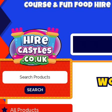
Course & Fun Food Hire
W
SEARCH
All Products