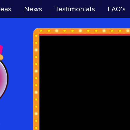
reas
News
Testimonials
FAQ's