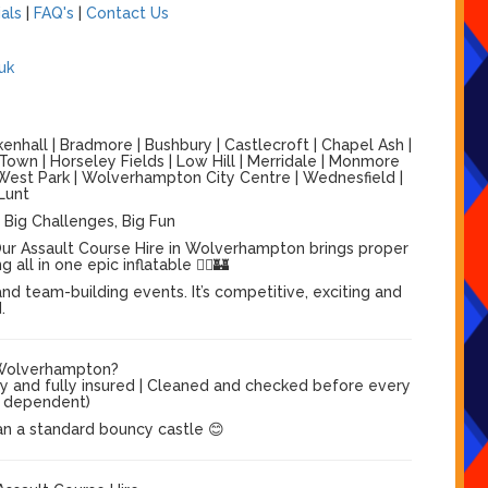
als
|
FAQ's
|
Contact Us
uk
nhall | Bradmore | Bushbury | Castlecroft | Chapel Ash |
 Town | Horseley Fields | Low Hill | Merridale | Monmore
 | West Park | Wolverhampton City Centre | Wednesfield |
Lunt
 Big Challenges, Big Fun
ur Assault Course Hire in Wolverhampton brings proper
ll in one epic inflatable 🏃‍♂️🏰
nd team-building events. It’s competitive, exciting and
.
 Wolverhampton?
dy and fully insured | Cleaned and checked before every
el dependent)
an a standard bouncy castle 😊