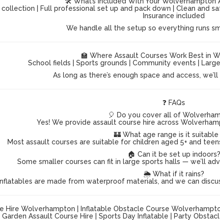
🛠️ What’s Included With Your Wolverhampton 
 collection | Full professional set up and pack down | Clean and s
Insurance included
We handle all the setup so everything runs s
🏫 Where Assault Courses Work Best in 
School fields | Sports grounds | Community events | Lar
As long as there’s enough space and access, we’ll g
❓ FAQs
🎈 Do you cover all of Wolverha
Yes! We provide assault course hire across Wolverham
🏰 What age range is it suitable
Most assault courses are suitable for children aged 5+ and teen
🏠 Can it be set up indoors
Some smaller courses can fit in large sports halls — we’ll ad
🌦️ What if it rains?
inflatables are made from waterproof materials, and we can discu
e Hire Wolverhampton | Inflatable Obstacle Course Wolverhampton |
Garden Assault Course Hire | Sports Day Inflatable | Party Obsta