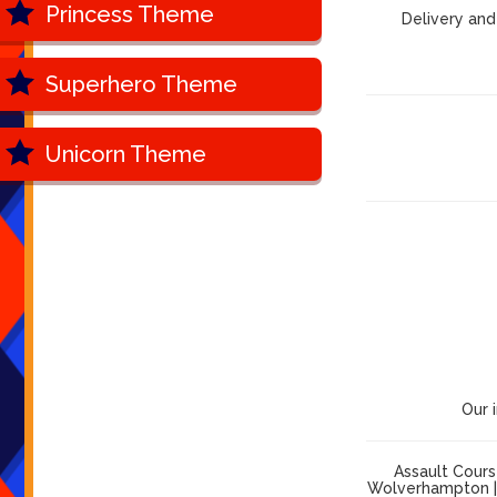
Princess Theme
Delivery and
Superhero Theme
Unicorn Theme
Our 
Assault Cours
Wolverhampton | 