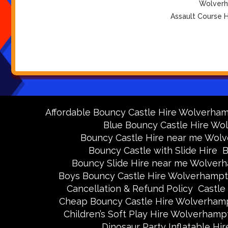
Wolverha
Assault Course H
Affordable Bouncy Castle Hire Wolverha
Blue Bouncy Castle Hire W
Bouncy Castle Hire near me Wol
Bouncy Castle with Slide Hire
B
Bouncy Slide Hire near me Wolver
Boys Bouncy Castle Hire Wolverhamp
Cancellation & Refund Policy
Castle
Cheap Bouncy Castle Hire Wolverham
Children’s Soft Play Hire Wolverhamp
Dinosaur Party Inflatable H