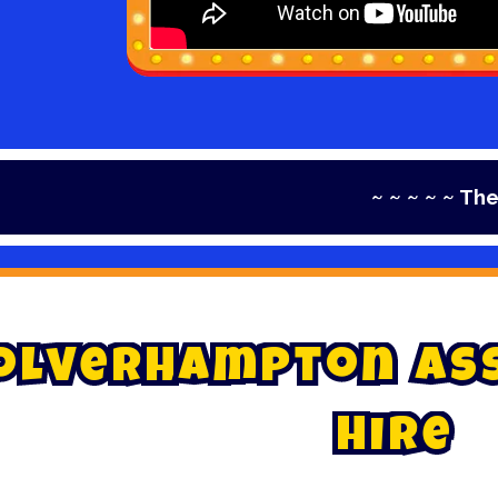
~ ~ ~ ~ ~ The Home of
o
l
v
e
r
h
a
m
p
t
o
n
A
s
H
i
r
e