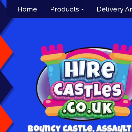
Home
Products
Delivery A
Bouncy Castle, Assault