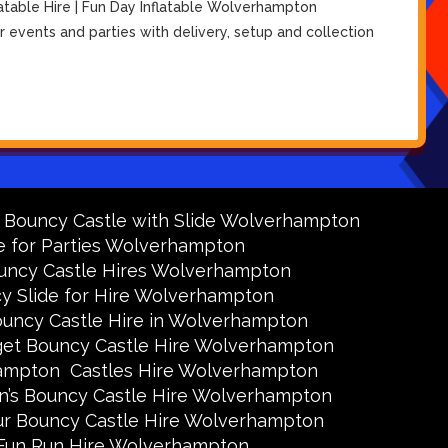
atable Hire | Fun Day Inflatable Wolverhampton
 events and parties with delivery, setup and collection
y Bouncy Castle with Slide Wolverhampton
e for Parties Wolverhampton
uncy Castle Hires Wolverhampton
y Slide for Hire Wolverhampton
uncy Castle Hire in Wolverhampton
et Bouncy Castle Hire Wolverhampton
hampton
Castles Hire Wolverhampton
en’s Bouncy Castle Hire Wolverhampton
ur Bouncy Castle Hire Wolverhampton
Fun Run Hire Wolverhampton