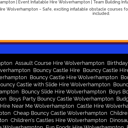
mpton | Event Inflatable Hire Wolverhampton | Team Building Infl
ire Wolverhampton – Safe, exciting inflatable obstacle courses for
included.
mpton
Assault Course Hire Wolverhampton
Birthda
olverhampton
Bouncy Castle Hire
Bouncy Castle Hir
verhampton
Bouncy Castle Hire Wolverhampton
Bo
ouncy Castle with Slide Hire Wolverhampton
Bounc
hampton
Bouncy Slide Hire Wolverhampton
Boys Bo
ton
Boys Party Bouncy Castle Wolverhampton
Budg
 Hire Near Me Wolverhampton
Castle Hire Wolver
pton
Cheap Bouncy Castle Wolverhampton
Childr
ton
Children's Castles Hire Wolverhampton
Dinosa
ire Wolverhampton
Fun Foods Hire Wolverhampton