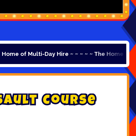
 Multi-Day Hire ~ ~ ~ ~ ~ The Home of Multi-Day H
s
a
u
l
t
C
o
u
r
s
e