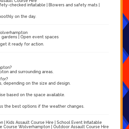
Assault Course Hire
afety-checked inflatable | Blowers and safety mats |
moothly on the day.
Wolverhampton
ge gardens | Open event spaces
et it ready for action.
mpton?
pton and surrounding areas.
 for?
s, depending on the size and design.
?
vise based on the space available.
ss the best options if the weather changes.
 Kids Assault Course Hire | School Event Inflatable
cle Course Wolverhampton | Outdoor Assault Course Hire