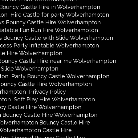
 Bouncy Castle Hire in Wolverhampton
ton
Hire Castle for party Wolverhampton
ys Bouncy Castle Hire Wolverhampton
flatable Fun Run Hire Wolverhampton
s Bouncy Castle with Slide Wolverhampton
ncess Party Inflatable Wolverhampton
tle Hire Wolverhampton
Bouncy Castle Hire near me Wolverhampton
h Slide Wolverhampton
ton
Party Bouncy Castle Wolverhampton
ouncy Castle Hire Wolverhampton
erhampton
Privacy Policy
pton
Soft Play Hire Wolverhampton
y Castle Hire Wolverhampton
n Bouncy Castle Hire Wolverhampton
olverhampton Bouncy Castle Hire
Wolverhampton Castle Hire
on Themed Bouncy Castle Hire