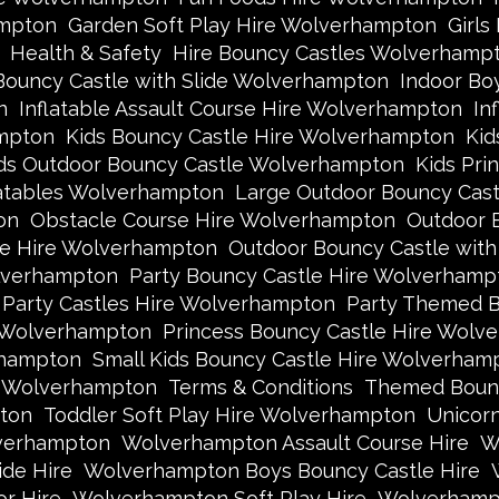
ampton
Garden Soft Play Hire Wolverhampton
Girls
Health & Safety
Hire Bouncy Castles Wolverhamp
Bouncy Castle with Slide Wolverhampton
Indoor Bo
n
Inflatable Assault Course Hire Wolverhampton
In
ampton
Kids Bouncy Castle Hire Wolverhampton
Kid
ds Outdoor Bouncy Castle Wolverhampton
Kids Pri
latables Wolverhampton
Large Outdoor Bouncy Cas
on
Obstacle Course Hire Wolverhampton
Outdoor 
le Hire Wolverhampton
Outdoor Bouncy Castle wit
lverhampton
Party Bouncy Castle Hire Wolverhamp
Party Castles Hire Wolverhampton
Party Themed B
e Wolverhampton
Princess Bouncy Castle Hire Wolv
rhampton
Small Kids Bouncy Castle Hire Wolverham
e Wolverhampton
Terms & Conditions
Themed Bounc
ton
Toddler Soft Play Hire Wolverhampton
Unicor
lverhampton
Wolverhampton Assault Course Hire
W
de Hire
Wolverhampton Boys Bouncy Castle Hire
r Hire
Wolverhampton Soft Play Hire
Wolverhampt