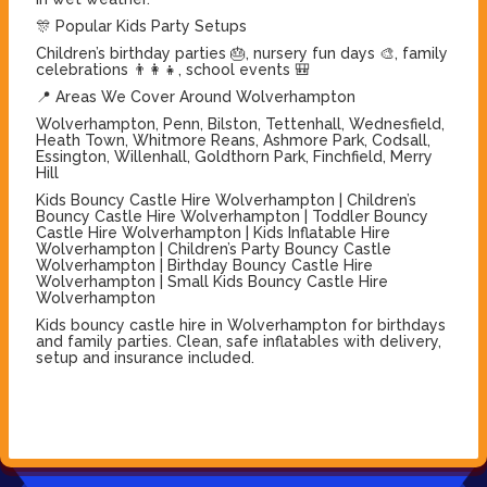
🎊 Popular Kids Party Setups
Children’s birthday parties 🎂, nursery fun days 🎨, family
celebrations 👨‍👩‍👧, school events 🎒
📍 Areas We Cover Around Wolverhampton
Wolverhampton, Penn, Bilston, Tettenhall, Wednesfield,
Heath Town, Whitmore Reans, Ashmore Park, Codsall,
Essington, Willenhall, Goldthorn Park, Finchfield, Merry
Hill
Kids Bouncy Castle Hire Wolverhampton | Children’s
Bouncy Castle Hire Wolverhampton | Toddler Bouncy
Castle Hire Wolverhampton | Kids Inflatable Hire
Wolverhampton | Children’s Party Bouncy Castle
Wolverhampton | Birthday Bouncy Castle Hire
Wolverhampton | Small Kids Bouncy Castle Hire
Wolverhampton
Kids bouncy castle hire in Wolverhampton for birthdays
and family parties. Clean, safe inflatables with delivery,
setup and insurance included.