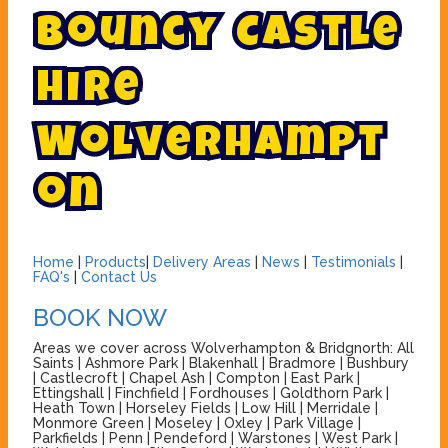
B
o
u
n
c
y
C
a
s
t
l
e
H
i
r
e
W
o
l
v
e
r
h
a
m
p
t
o
n
Home
|
Products
|
Delivery Areas
|
News
|
Testimonials
|
FAQ's
|
Contact Us
BOOK NOW
Areas we cover across Wolverhampton & Bridgnorth: All
Saints | Ashmore Park | Blakenhall | Bradmore | Bushbury
| Castlecroft | Chapel Ash | Compton | East Park |
Ettingshall | Finchfield | Fordhouses | Goldthorn Park |
Heath Town | Horseley Fields | Low Hill | Merridale |
Monmore Green | Moseley | Oxley | Park Village |
Parkfields | Penn | Pendeford | Warstones | West Park |