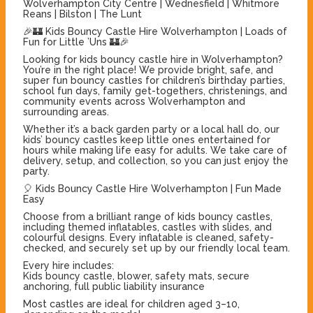
Wolverhampton City Centre | Wednesfield | Whitmore
Reans | Bilston | The Lunt
🎉🏰 Kids Bouncy Castle Hire Wolverhampton | Loads of
Fun for Little ’Uns 🏰🎉
Looking for kids bouncy castle hire in Wolverhampton?
You’re in the right place! We provide bright, safe, and
super fun bouncy castles for children’s birthday parties,
school fun days, family get-togethers, christenings, and
community events across Wolverhampton and
surrounding areas.
Whether it’s a back garden party or a local hall do, our
kids’ bouncy castles keep little ones entertained for
hours while making life easy for adults. We take care of
delivery, setup, and collection, so you can just enjoy the
party.
🎈 Kids Bouncy Castle Hire Wolverhampton | Fun Made
Easy
Choose from a brilliant range of kids bouncy castles,
including themed inflatables, castles with slides, and
colourful designs. Every inflatable is cleaned, safety-
checked, and securely set up by our friendly local team.
Every hire includes:
Kids bouncy castle, blower, safety mats, secure
anchoring, full public liability insurance
Most castles are ideal for children aged 3–10,