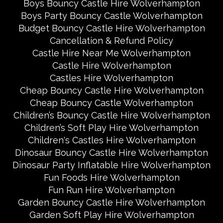
Boys Bouncy Castle Hire Wolverhampton
Boys Party Bouncy Castle Wolverhampton
Budget Bouncy Castle Hire Wolverhampton
Cancellation & Refund Policy
Castle Hire Near Me Wolverhampton
Castle Hire Wolverhampton
Castles Hire Wolverhampton
Cheap Bouncy Castle Hire Wolverhampton
Cheap Bouncy Castle Wolverhampton
Children’s Bouncy Castle Hire Wolverhampton
Children’s Soft Play Hire Wolverhampton
Children's Castles Hire Wolverhampton
Dinosaur Bouncy Castle Hire Wolverhampton
Dinosaur Party Inflatable Hire Wolverhampton
Fun Foods Hire Wolverhampton
Fun Run Hire Wolverhampton
Garden Bouncy Castle Hire Wolverhampton
Garden Soft Play Hire Wolverhampton