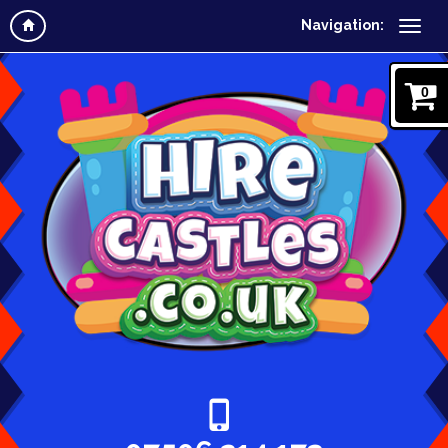
Navigation:
0