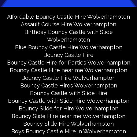
Affordable Bouncy Castle Hire Wolverhampton
Assault Course Hire Wolverhampton
Birthday Bouncy Castle with Slide
Wolverhampton
Blue Bouncy Castle Hire Wolverhampton
Bouncy Castle Hire
Bouncy Castle Hire for Parties Wolverhampton
Bouncy Castle Hire near me Wolverhampton
Bouncy Castle Hire Wolverhampton
Bouncy Castle Hires Wolverhampton
Bouncy Castle with Slide Hire
Bouncy Castle with Slide Hire Wolverhampton
Bouncy Slide for Hire Wolverhampton
Bouncy Slide Hire near me Wolverhampton
Bouncy Slide Hire Wolverhampton
Boys Bouncy Castle Hire in Wolverhampton