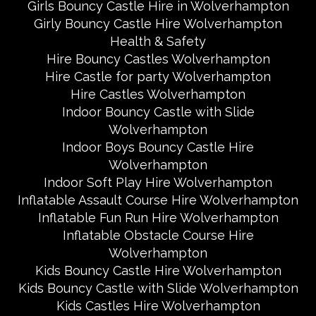
Girls Bouncy Castle Hire in Wolverhampton
Girly Bouncy Castle Hire Wolverhampton
Health & Safety
Hire Bouncy Castles Wolverhampton
Hire Castle for party Wolverhampton
Hire Castles Wolverhampton
Indoor Bouncy Castle with Slide
Wolverhampton
Indoor Boys Bouncy Castle Hire
Wolverhampton
Indoor Soft Play Hire Wolverhampton
Inflatable Assault Course Hire Wolverhampton
Inflatable Fun Run Hire Wolverhampton
Inflatable Obstacle Course Hire
Wolverhampton
Kids Bouncy Castle Hire Wolverhampton
Kids Bouncy Castle with Slide Wolverhampton
Kids Castles Hire Wolverhampton