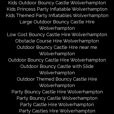
Kids Outdoor Bouncy Castle Wolverhampton
Kids Princess Party Inflatable Wolverhampton
Kids Themed Party Inflatables Wolverhampton
Large Outdoor Bouncy Castle Hire
Wolverhampton
Low Cost Bouncy Castle Hire Wolverhampton
Obstacle Course Hire Wolverhampton
Outdoor Bouncy Castle Hire near me
Wolverhampton
Outdoor Bouncy Castle Hire Wolverhampton
Outdoor Bouncy Castle with Slide
Wolverhampton
Outdoor Themed Bouncy Castle Hire
Wolverhampton
Party Bouncy Castle Hire Wolverhampton
Party Bouncy Castle Wolverhampton
Party Castle Hire Wolverhampton
Party Castles Hire Wolverhampton