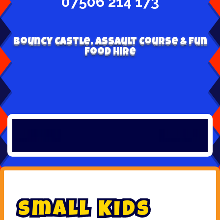
07506 214 173
Bouncy Castle, Assault Course & Fun
Food Hire
S
m
a
l
l
K
i
d
s