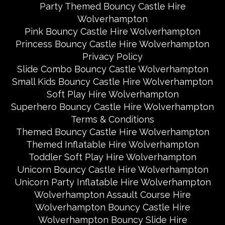
Party Themed Bouncy Castle Hire
Wolverhampton
Pink Bouncy Castle Hire Wolverhampton
Princess Bouncy Castle Hire Wolverhampton
Privacy Policy
Slide Combo Bouncy Castle Wolverhampton
Small Kids Bouncy Castle Hire Wolverhampton
Soft Play Hire Wolverhampton
Superhero Bouncy Castle Hire Wolverhampton
Terms & Conditions
Themed Bouncy Castle Hire Wolverhampton
Themed Inflatable Hire Wolverhampton
Toddler Soft Play Hire Wolverhampton
Unicorn Bouncy Castle Hire Wolverhampton
Unicorn Party Inflatable Hire Wolverhampton
Wolverhampton Assault Course Hire
Wolverhampton Bouncy Castle Hire
Wolverhampton Bouncy Slide Hire