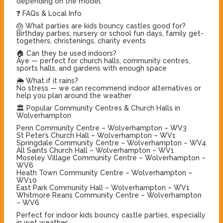
depending on the model.
❓ FAQs & Local Info
🎂 What parties are kids bouncy castles good for?
Birthday parties, nursery or school fun days, family get-
togethers, christenings, charity events
🏠 Can they be used indoors?
Aye — perfect for church halls, community centres,
sports halls, and gardens with enough space
🌦️ What if it rains?
No stress — we can recommend indoor alternatives or
help you plan around the weather
🏛 Popular Community Centres & Church Halls in
Wolverhampton
Penn Community Centre – Wolverhampton – WV3
St Peter’s Church Hall – Wolverhampton – WV1
Springdale Community Centre – Wolverhampton – WV4
All Saints Church Hall – Wolverhampton – WV1
Moseley Village Community Centre – Wolverhampton –
WV6
Heath Town Community Centre – Wolverhampton –
WV10
East Park Community Hall – Wolverhampton – WV1
Whitmore Reans Community Centre – Wolverhampton
– WV6
Perfect for indoor kids bouncy castle parties, especially
in wet weather.