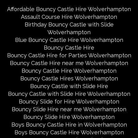
Affordable Bouncy Castle Hire Wolverhampton
Assault Course Hire Wolverhampton
Birthday Bouncy Castle with Slide
Wolverhampton
Blue Bouncy Castle Hire Wolverhampton
Bouncy Castle Hire
Bouncy Castle Hire for Parties Wolverhampton
Bouncy Castle Hire near me Wolverhampton
Bouncy Castle Hire Wolverhampton
Bouncy Castle Hires Wolverhampton
Bouncy Castle with Slide Hire
Bouncy Castle with Slide Hire Wolverhampton
Bouncy Slide for Hire Wolverhampton
Bouncy Slide Hire near me Wolverhampton
Bouncy Slide Hire Wolverhampton
Boys Bouncy Castle Hire in Wolverhampton
Boys Bouncy Castle Hire Wolverhampton