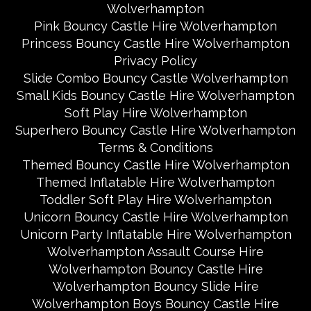
Wolverhampton
Pink Bouncy Castle Hire Wolverhampton
Princess Bouncy Castle Hire Wolverhampton
Privacy Policy
Slide Combo Bouncy Castle Wolverhampton
Small Kids Bouncy Castle Hire Wolverhampton
Soft Play Hire Wolverhampton
Superhero Bouncy Castle Hire Wolverhampton
Terms & Conditions
Themed Bouncy Castle Hire Wolverhampton
Themed Inflatable Hire Wolverhampton
Toddler Soft Play Hire Wolverhampton
Unicorn Bouncy Castle Hire Wolverhampton
Unicorn Party Inflatable Hire Wolverhampton
Wolverhampton Assault Course Hire
Wolverhampton Bouncy Castle Hire
Wolverhampton Bouncy Slide Hire
Wolverhampton Boys Bouncy Castle Hire