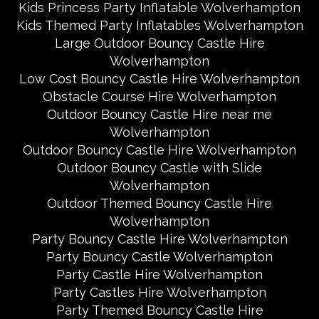
Kids Princess Party Inflatable Wolverhampton
Kids Themed Party Inflatables Wolverhampton
Large Outdoor Bouncy Castle Hire
Wolverhampton
Low Cost Bouncy Castle Hire Wolverhampton
Obstacle Course Hire Wolverhampton
Outdoor Bouncy Castle Hire near me
Wolverhampton
Outdoor Bouncy Castle Hire Wolverhampton
Outdoor Bouncy Castle with Slide
Wolverhampton
Outdoor Themed Bouncy Castle Hire
Wolverhampton
Party Bouncy Castle Hire Wolverhampton
Party Bouncy Castle Wolverhampton
Party Castle Hire Wolverhampton
Party Castles Hire Wolverhampton
Party Themed Bouncy Castle Hire