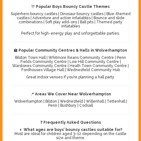
🎊
Popular Boys Bouncy Castle Themes
Superhero bouncy castles | Dinosaur bouncy castles | Blue-themed
castles | Adventure and action inflatables | Bounce and slide
combinations | Soft play add-ons | Ball pits | Themed party
inflatables
Perfect for high-energy play and unforgettable parties.
🏫
Popular Community Centres & Halls in Wolverhampton
Bilston Town Hall | Whitmore Reans Community Centre | Penn
Fields Community Centre | Low Hill Community Centre |
Warstones Community Centre | Heath Town Community Centre |
Fordhouses Village Hall | Wednesfield Community Hub
Great indoor venues if you’re planning a hall party.
📍
Areas We Cover Near Wolverhampton
Wolverhampton | Bilston | Wednesfield | Willenhall | Tettenhall |
Penn | Bushbury | Codsall
❓
Frequently Asked Questions
👦
What ages are boys’ bouncy castles suitable for?
Most are ideal for children aged 3–12 depending on the castle
size and theme.