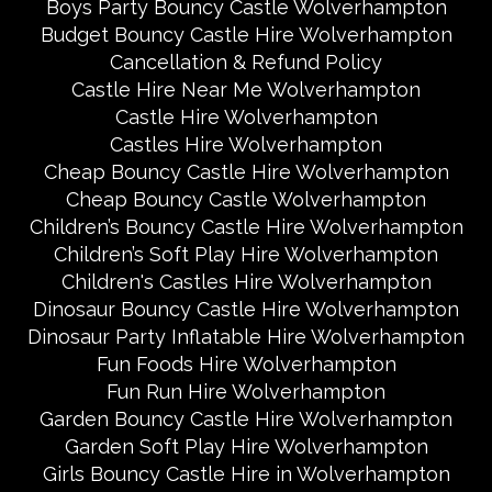
Boys Party Bouncy Castle Wolverhampton
Budget Bouncy Castle Hire Wolverhampton
Cancellation & Refund Policy
Castle Hire Near Me Wolverhampton
Castle Hire Wolverhampton
Castles Hire Wolverhampton
Cheap Bouncy Castle Hire Wolverhampton
Cheap Bouncy Castle Wolverhampton
Children’s Bouncy Castle Hire Wolverhampton
Children’s Soft Play Hire Wolverhampton
Children's Castles Hire Wolverhampton
Dinosaur Bouncy Castle Hire Wolverhampton
Dinosaur Party Inflatable Hire Wolverhampton
Fun Foods Hire Wolverhampton
Fun Run Hire Wolverhampton
Garden Bouncy Castle Hire Wolverhampton
Garden Soft Play Hire Wolverhampton
Girls Bouncy Castle Hire in Wolverhampton