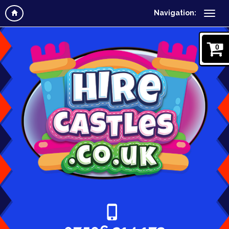
Navigation:
0