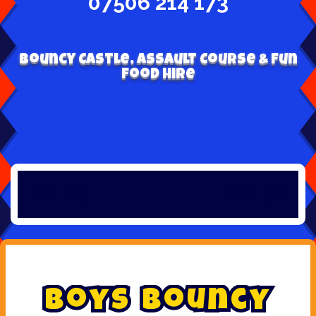
07506 214 173
Bouncy Castle, Assault Course & Fun
Food Hire
B
o
y
s
B
o
u
n
c
y