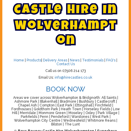
C
a
s
t
l
e
H
i
r
e
i
n
W
o
l
v
e
r
h
a
m
p
t
o
n
Home
|
Products
|
Delivery Areas
|
News
|
Testimonials
|
FAQ's
|
Contact Us
Call us on 07506 214 173
Email Us:
info@hirecastles.co.uk
BOOK NOW
Areas we cover across Wolverhampton & Bridgnorth: All Saints |
Ashmore Park | Blakenhall | Bradmore | Bushbury | Castlecroft |
Chapel Ash | Compton | East Park | Ettingshall | Finchfield |
Fordhouses | Goldthorn Park | Heath Town | Horseley Fields | Low
Hill | Merridale | Monmore Green | Moseley | Oxley | Park Village |
Parkfields | Penn | Pendeford | Warstones | West Park |
Wolverhampton City Centre | Wednesfield | Whitmore Reans |
Bilston | The Lunt
🎉
Boys Bouncy Castle Hire Wolverhampton | Superhero,