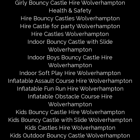
Girly Bouncy Castle Hire Wolverhampton
Health & Safety
Hire Bouncy Castles Wolverhampton
Hire Castle for party Wolverhampton
Hire Castles Wolverhampton
Indoor Bouncy Castle with Slide
Wolverhampton
Indoor Boys Bouncy Castle Hire
Wolverhampton
Indoor Soft Play Hire Wolverhampton
Inflatable Assault Course Hire Wolverhampton
Inflatable Fun Run Hire Wolverhampton
Inflatable Obstacle Course Hire
Wolverhampton
Kids Bouncy Castle Hire Wolverhampton
Kids Bouncy Castle with Slide Wolverhampton
Kids Castles Hire Wolverhampton
Kids Outdoor Bouncy Castle Wolverhampton