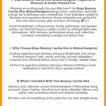
Dinosaur & Action-Packed Fun
Planning an exciting party for your little hero? Our
Boys Bouncy
Castle Hire Wolverhampton
brings action, adventure, and high-
energy fun to birthdays and celebrations. From bold blue castles to
dinosaur and superhero themes, these inflatables are perfect for
kids who love to jump, play, and burn off energy 🦖🦸‍♂️🎈
Great for birthdays, school events, family gatherings, and garden
parties, our themed bouncy castles create an unforgettable party
atmosphere. With delivery, professional setup, and collection
included, everything is simple and stress-free.
🎈
Why Choose Boys Bouncy Castle Hire in Wolverhampton
Exciting superhero and dinosaur themes | Bright blue and action-
themed designs | Safe, sturdy and fully insured inflatables |
Cleaned and checked before every hire | Friendly, reliable team
Perfect for superhero parties | dinosaur-themed birthdays | kids’
celebrations | school fun days | garden parties.
🛠️
What’s Included With Your Bouncy Castle Hire
Delivery and collection across Wolverhampton | Professional setup
and pack down | Safety-checked and clean inflatable | Blower and
safety mats included | Indoor and outdoor suitability
We take care of everything so the party fun can start straight away.