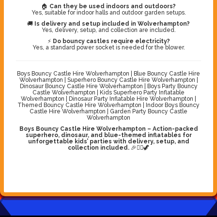
🏠
Can they be used indoors and outdoors?
Yes, suitable for indoor halls and outdoor garden setups.
🚚
Is delivery and setup included in Wolverhampton?
Yes, delivery, setup, and collection are included.
⚡
Do bouncy castles require electricity?
Yes, a standard power socket is needed for the blower.
Boys Bouncy Castle Hire Wolverhampton | Blue Bouncy Castle Hire
Wolverhampton | Superhero Bouncy Castle Hire Wolverhampton |
Dinosaur Bouncy Castle Hire Wolverhampton | Boys Party Bouncy
Castle Wolverhampton | Kids Superhero Party Inflatable
Wolverhampton | Dinosaur Party Inflatable Hire Wolverhampton |
Themed Bouncy Castle Hire Wolverhampton | Indoor Boys Bouncy
Castle Hire Wolverhampton | Garden Party Bouncy Castle
Wolverhampton
Boys Bouncy Castle Hire Wolverhampton – Action-packed
superhero, dinosaur, and blue-themed inflatables for
unforgettable kids’ parties with delivery, setup, and
collection included.
🎉🦸‍♂️🦖