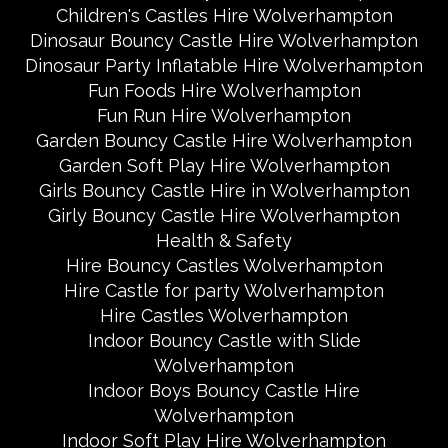
Children's Castles Hire Wolverhampton
Dinosaur Bouncy Castle Hire Wolverhampton
Dinosaur Party Inflatable Hire Wolverhampton
Fun Foods Hire Wolverhampton
Fun Run Hire Wolverhampton
Garden Bouncy Castle Hire Wolverhampton
Garden Soft Play Hire Wolverhampton
Girls Bouncy Castle Hire in Wolverhampton
Girly Bouncy Castle Hire Wolverhampton
Health & Safety
Hire Bouncy Castles Wolverhampton
Hire Castle for party Wolverhampton
Hire Castles Wolverhampton
Indoor Bouncy Castle with Slide
Wolverhampton
Indoor Boys Bouncy Castle Hire
Wolverhampton
Indoor Soft Play Hire Wolverhampton