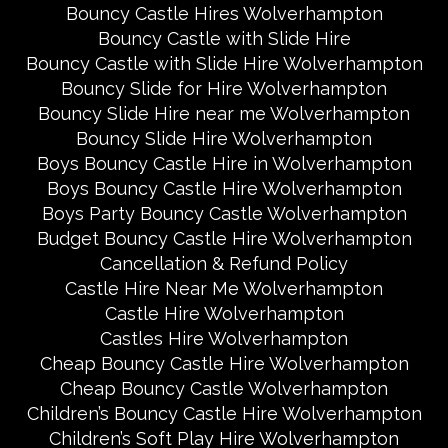
Bouncy Castle Hires Wolverhampton
Bouncy Castle with Slide Hire
Bouncy Castle with Slide Hire Wolverhampton
Bouncy Slide for Hire Wolverhampton
Bouncy Slide Hire near me Wolverhampton
Bouncy Slide Hire Wolverhampton
Boys Bouncy Castle Hire in Wolverhampton
Boys Bouncy Castle Hire Wolverhampton
Boys Party Bouncy Castle Wolverhampton
Budget Bouncy Castle Hire Wolverhampton
Cancellation & Refund Policy
Castle Hire Near Me Wolverhampton
Castle Hire Wolverhampton
Castles Hire Wolverhampton
Cheap Bouncy Castle Hire Wolverhampton
Cheap Bouncy Castle Wolverhampton
Children’s Bouncy Castle Hire Wolverhampton
Children’s Soft Play Hire Wolverhampton