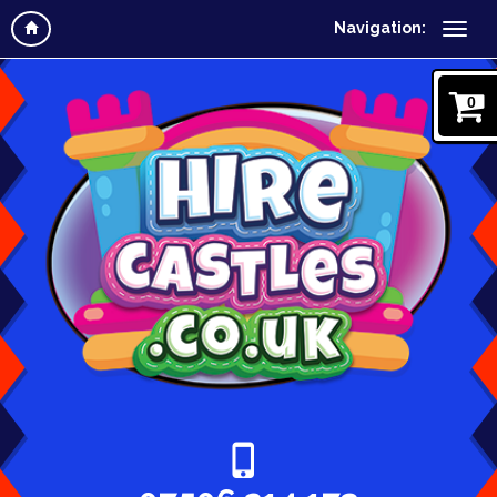
Navigation:
0