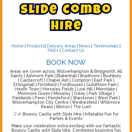
S
l
i
d
e
C
o
m
b
o
H
i
r
e
Home
|
Products
|
Delivery Areas
|
News
|
Testimonials
|
FAQ's
|
Contact Us
BOOK NOW
Areas we cover across Wolverhampton & Bridgnorth: All
Saints | Ashmore Park | Blakenhall | Bradmore | Bushbury
| Castlecroft | Chapel Ash | Compton | East Park |
Ettingshall | Finchfield | Fordhouses | Goldthorn Park |
Heath Town | Horseley Fields | Low Hill | Merridale |
Monmore Green | Moseley | Oxley | Park Village |
Parkfields | Penn | Pendeford | Warstones | West Park |
Wolverhampton City Centre | Wednesfield | Whitmore
Reans | Bilston | The Lunt
🎈🎉 Bouncy Castle with Slide Hire | Inflatable Fun for
Parties & Events
Make your celebration extra exciting with our fantastic
Bouncy Castle with Slide Hire. Combining bouncing fun