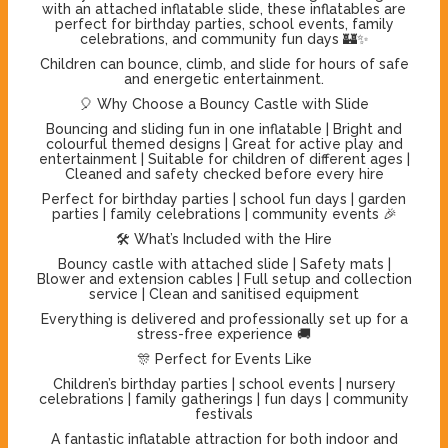
with an attached inflatable slide, these inflatables are
perfect for birthday parties, school events, family
celebrations, and community fun days 🏰✨
Children can bounce, climb, and slide for hours of safe
and energetic entertainment.
🎈 Why Choose a Bouncy Castle with Slide
Bouncing and sliding fun in one inflatable | Bright and
colourful themed designs | Great for active play and
entertainment | Suitable for children of different ages |
Cleaned and safety checked before every hire
Perfect for birthday parties | school fun days | garden
parties | family celebrations | community events 🎉
🛠️ What’s Included with the Hire
Bouncy castle with attached slide | Safety mats |
Blower and extension cables | Full setup and collection
service | Clean and sanitised equipment
Everything is delivered and professionally set up for a
stress-free experience 🚚
🎊 Perfect for Events Like
Children’s birthday parties | school events | nursery
celebrations | family gatherings | fun days | community
festivals
A fantastic inflatable attraction for both indoor and