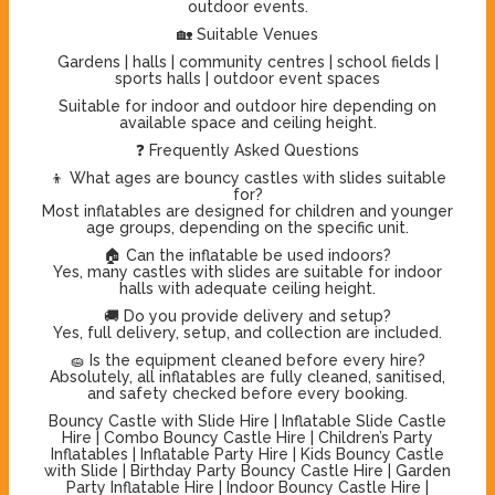
outdoor events.
🏡 Suitable Venues
Gardens | halls | community centres | school fields |
sports halls | outdoor event spaces
Suitable for indoor and outdoor hire depending on
available space and ceiling height.
❓ Frequently Asked Questions
👦 What ages are bouncy castles with slides suitable
for?
Most inflatables are designed for children and younger
age groups, depending on the specific unit.
🏠 Can the inflatable be used indoors?
Yes, many castles with slides are suitable for indoor
halls with adequate ceiling height.
🚚 Do you provide delivery and setup?
Yes, full delivery, setup, and collection are included.
🧽 Is the equipment cleaned before every hire?
Absolutely, all inflatables are fully cleaned, sanitised,
and safety checked before every booking.
Bouncy Castle with Slide Hire | Inflatable Slide Castle
Hire | Combo Bouncy Castle Hire | Children’s Party
Inflatables | Inflatable Party Hire | Kids Bouncy Castle
with Slide | Birthday Party Bouncy Castle Hire | Garden
Party Inflatable Hire | Indoor Bouncy Castle Hire |