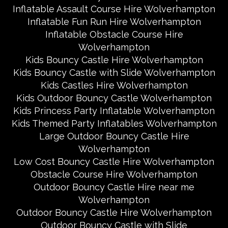
Inflatable Assault Course Hire Wolverhampton
Inflatable Fun Run Hire Wolverhampton
Inflatable Obstacle Course Hire
Wolverhampton
Kids Bouncy Castle Hire Wolverhampton
Kids Bouncy Castle with Slide Wolverhampton
Kids Castles Hire Wolverhampton
Kids Outdoor Bouncy Castle Wolverhampton
Kids Princess Party Inflatable Wolverhampton
Kids Themed Party Inflatables Wolverhampton
Large Outdoor Bouncy Castle Hire
Wolverhampton
Low Cost Bouncy Castle Hire Wolverhampton
Obstacle Course Hire Wolverhampton
Outdoor Bouncy Castle Hire near me
Wolverhampton
Outdoor Bouncy Castle Hire Wolverhampton
Outdoor Bouncy Castle with Slide