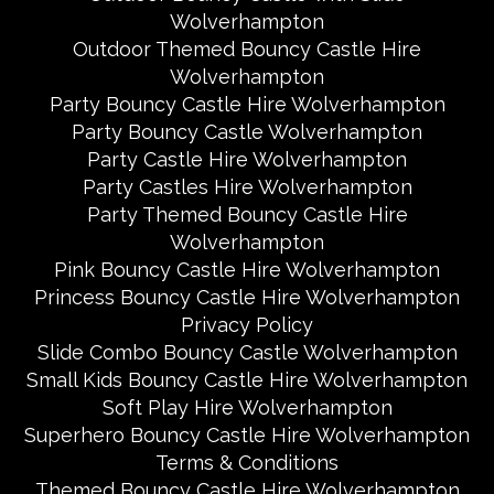
Wolverhampton
Outdoor Themed Bouncy Castle Hire
Wolverhampton
Party Bouncy Castle Hire Wolverhampton
Party Bouncy Castle Wolverhampton
Party Castle Hire Wolverhampton
Party Castles Hire Wolverhampton
Party Themed Bouncy Castle Hire
Wolverhampton
Pink Bouncy Castle Hire Wolverhampton
Princess Bouncy Castle Hire Wolverhampton
Privacy Policy
Slide Combo Bouncy Castle Wolverhampton
Small Kids Bouncy Castle Hire Wolverhampton
Soft Play Hire Wolverhampton
Superhero Bouncy Castle Hire Wolverhampton
Terms & Conditions
Themed Bouncy Castle Hire Wolverhampton