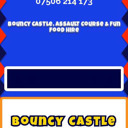
07506 214 173
Bouncy Castle, Assault Course & Fun
Food Hire
B
o
u
n
c
y
C
a
s
t
l
e