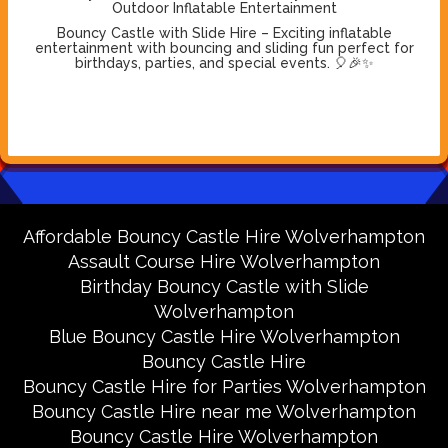
Outdoor Inflatable Entertainment
Bouncy Castle with Slide Hire – Exciting inflatable
entertainment with bouncing and sliding fun perfect for
birthdays, parties, and special events. 🎈🎉✨
Affordable Bouncy Castle Hire Wolverhampton
Assault Course Hire Wolverhampton
Birthday Bouncy Castle with Slide
Wolverhampton
Blue Bouncy Castle Hire Wolverhampton
Bouncy Castle Hire
Bouncy Castle Hire for Parties Wolverhampton
Bouncy Castle Hire near me Wolverhampton
Bouncy Castle Hire Wolverhampton