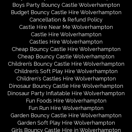
Boys Party Bouncy Castle Wolverhampton
Budget Bouncy Castle Hire Wolverhampton
Cancellation & Refund Policy
Castle Hire Near Me Wolverhampton
Castle Hire Wolverhampton
Castles Hire Wolverhampton
Cheap Bouncy Castle Hire Wolverhampton
Cheap Bouncy Castle Wolverhampton
Children’s Bouncy Castle Hire Wolverhampton
Children’s Soft Play Hire Wolverhampton
Children's Castles Hire Wolverhampton
Dinosaur Bouncy Castle Hire Wolverhampton
Dinosaur Party Inflatable Hire Wolverhampton
Fun Foods Hire Wolverhampton
Fun Run Hire Wolverhampton
Garden Bouncy Castle Hire Wolverhampton
Garden Soft Play Hire Wolverhampton
Girls Bouncy Castle Hire in Wolverhampton