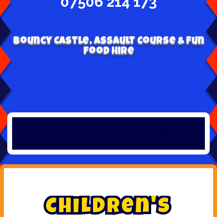
07506 214 173
Bouncy Castle, Assault Course & Fun
Food Hire
C
h
i
l
d
r
e
n
'
s