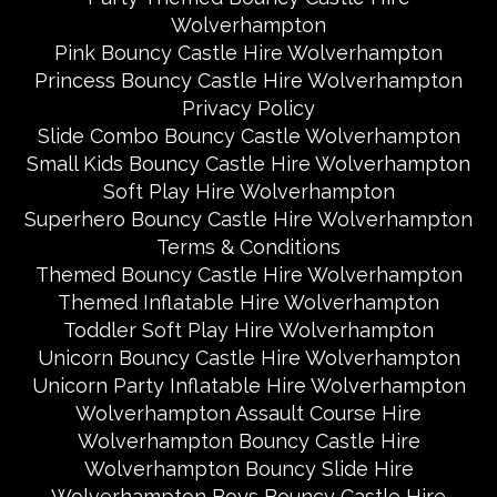
Wolverhampton
Pink Bouncy Castle Hire Wolverhampton
Princess Bouncy Castle Hire Wolverhampton
Privacy Policy
Slide Combo Bouncy Castle Wolverhampton
Small Kids Bouncy Castle Hire Wolverhampton
Soft Play Hire Wolverhampton
Superhero Bouncy Castle Hire Wolverhampton
Terms & Conditions
Themed Bouncy Castle Hire Wolverhampton
Themed Inflatable Hire Wolverhampton
Toddler Soft Play Hire Wolverhampton
Unicorn Bouncy Castle Hire Wolverhampton
Unicorn Party Inflatable Hire Wolverhampton
Wolverhampton Assault Course Hire
Wolverhampton Bouncy Castle Hire
Wolverhampton Bouncy Slide Hire
Wolverhampton Boys Bouncy Castle Hire