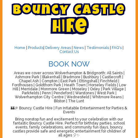
B
o
u
n
c
y
C
a
s
t
l
e
H
i
r
e
Home
|
Products
|
Delivery Areas
|
News
|
Testimonials
|
FAQ's
|
Contact Us
BOOK NOW
Areas we cover across Wolverhampton & Bridgnorth: All Saints |
Ashmore Park | Blakenhall | Bradmore | Bushbury | Castlecroft |
Chapel Ash | Compton | East Park | Ettingshall | Finchfield |
Fordhouses | Goldthorn Park | Heath Town | Horseley Fields | Low
Hill | Merridale | Monmore Green | Moseley | Oxley | Park Village |
Parkfields | Penn | Pendeford | Warstones | West Park |
Wolverhampton City Centre | Wednesfield | Whitmore Reans |
Bilston | The Lunt
🏰🎉 Bouncy Castle Hire | Fun Inflatable Entertainment for Parties &
Events
Bring nonstop fun and excitement to your celebration with our
fantastic Bouncy Castle Hire. Perfect for birthday parties, school
events, family celebrations, and community fun days, bouncy
castles provide safe and energetic entertainment for children of
all ages 🎈✨