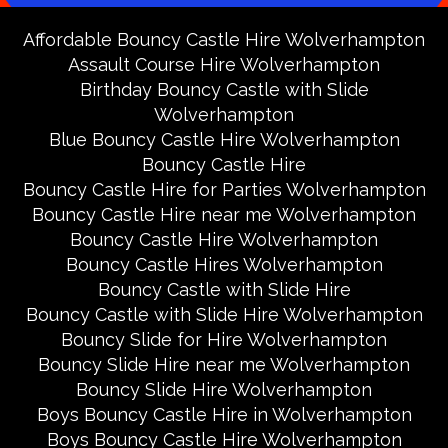
Affordable Bouncy Castle Hire Wolverhampton
Assault Course Hire Wolverhampton
Birthday Bouncy Castle with Slide
Wolverhampton
Blue Bouncy Castle Hire Wolverhampton
Bouncy Castle Hire
Bouncy Castle Hire for Parties Wolverhampton
Bouncy Castle Hire near me Wolverhampton
Bouncy Castle Hire Wolverhampton
Bouncy Castle Hires Wolverhampton
Bouncy Castle with Slide Hire
Bouncy Castle with Slide Hire Wolverhampton
Bouncy Slide for Hire Wolverhampton
Bouncy Slide Hire near me Wolverhampton
Bouncy Slide Hire Wolverhampton
Boys Bouncy Castle Hire in Wolverhampton
Boys Bouncy Castle Hire Wolverhampton