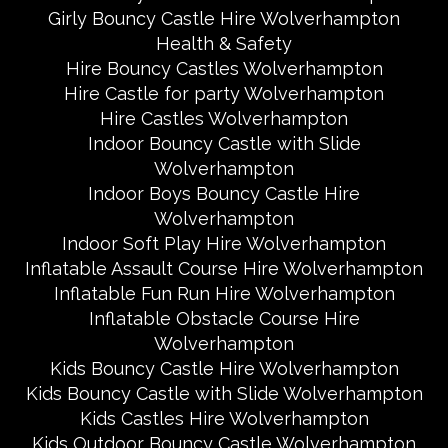
Girly Bouncy Castle Hire Wolverhampton
Health & Safety
Hire Bouncy Castles Wolverhampton
Hire Castle for party Wolverhampton
Hire Castles Wolverhampton
Indoor Bouncy Castle with Slide
Wolverhampton
Indoor Boys Bouncy Castle Hire
Wolverhampton
Indoor Soft Play Hire Wolverhampton
Inflatable Assault Course Hire Wolverhampton
Inflatable Fun Run Hire Wolverhampton
Inflatable Obstacle Course Hire
Wolverhampton
Kids Bouncy Castle Hire Wolverhampton
Kids Bouncy Castle with Slide Wolverhampton
Kids Castles Hire Wolverhampton
Kids Outdoor Bouncy Castle Wolverhampton