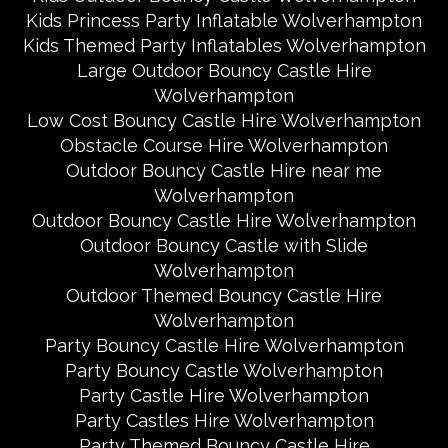
Kids Princess Party Inflatable Wolverhampton
Kids Themed Party Inflatables Wolverhampton
Large Outdoor Bouncy Castle Hire
Wolverhampton
Low Cost Bouncy Castle Hire Wolverhampton
Obstacle Course Hire Wolverhampton
Outdoor Bouncy Castle Hire near me
Wolverhampton
Outdoor Bouncy Castle Hire Wolverhampton
Outdoor Bouncy Castle with Slide
Wolverhampton
Outdoor Themed Bouncy Castle Hire
Wolverhampton
Party Bouncy Castle Hire Wolverhampton
Party Bouncy Castle Wolverhampton
Party Castle Hire Wolverhampton
Party Castles Hire Wolverhampton
Party Themed Bouncy Castle Hire