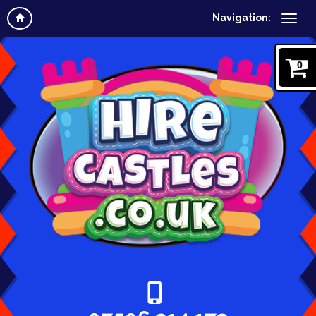
Navigation:
0