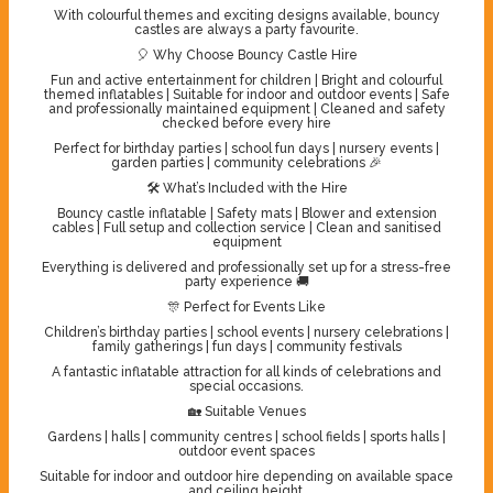
With colourful themes and exciting designs available, bouncy
castles are always a party favourite.
🎈 Why Choose Bouncy Castle Hire
Fun and active entertainment for children | Bright and colourful
themed inflatables | Suitable for indoor and outdoor events | Safe
and professionally maintained equipment | Cleaned and safety
checked before every hire
Perfect for birthday parties | school fun days | nursery events |
garden parties | community celebrations 🎉
🛠️ What’s Included with the Hire
Bouncy castle inflatable | Safety mats | Blower and extension
cables | Full setup and collection service | Clean and sanitised
equipment
Everything is delivered and professionally set up for a stress-free
party experience 🚚
🎊 Perfect for Events Like
Children’s birthday parties | school events | nursery celebrations |
family gatherings | fun days | community festivals
A fantastic inflatable attraction for all kinds of celebrations and
special occasions.
🏡 Suitable Venues
Gardens | halls | community centres | school fields | sports halls |
outdoor event spaces
Suitable for indoor and outdoor hire depending on available space
and ceiling height.