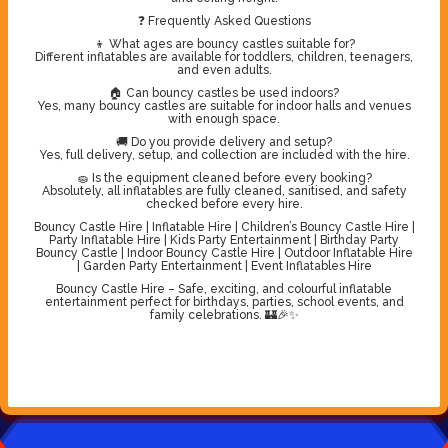
❓ Frequently Asked Questions
👦 What ages are bouncy castles suitable for?
Different inflatables are available for toddlers, children, teenagers,
and even adults.
🏠 Can bouncy castles be used indoors?
Yes, many bouncy castles are suitable for indoor halls and venues
with enough space.
🚚 Do you provide delivery and setup?
Yes, full delivery, setup, and collection are included with the hire.
🧽 Is the equipment cleaned before every booking?
Absolutely, all inflatables are fully cleaned, sanitised, and safety
checked before every hire.
Bouncy Castle Hire | Inflatable Hire | Children’s Bouncy Castle Hire |
Party Inflatable Hire | Kids Party Entertainment | Birthday Party
Bouncy Castle | Indoor Bouncy Castle Hire | Outdoor Inflatable Hire
| Garden Party Entertainment | Event Inflatables Hire
Bouncy Castle Hire – Safe, exciting, and colourful inflatable
entertainment perfect for birthdays, parties, school events, and
family celebrations. 🏰🎉✨