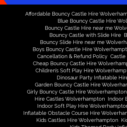
Affordable Bouncy Castle Hire Wolverha
Blue Bouncy Castle Hire W
Bouncy Castle Hire near me Wol
Bouncy Castle with Slide Hire
B
Bouncy Slide Hire near me Wolver
Boys Bouncy Castle Hire Wolverhamp
Cancellation & Refund Policy
Castle
Cheap Bouncy Castle Hire Wolverham
Children’s Soft Play Hire Wolverhamp
Dinosaur Party Inflatable H
Garden Bouncy Castle Hire Wolverh
Girly Bouncy Castle Hire Wolverhampton
Hire Castles Wolverhampton
Indoor 
Indoor Soft Play Hire Wolverhampto
Inflatable Obstacle Course Hire Wolverh
Kids Castles Hire Wolverhampton
Ki