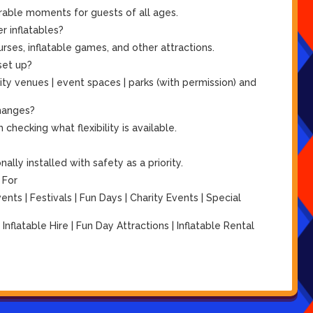
rable moments for guests of all ages.
r inflatables?
ses, inflatable games, and other attractions.
set up?
ity venues | event spaces | parks (with permission) and
hanges?
checking what flexibility is available.
lly installed with safety as a priority.
 For
ts | Festivals | Fun Days | Charity Events | Special
| Inflatable Hire | Fun Day Attractions | Inflatable Rental