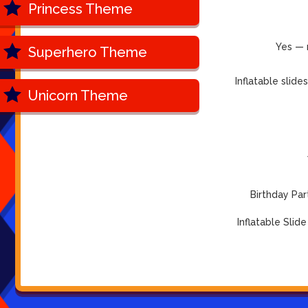
Princess Theme
Yes — 
Superhero Theme
Inflatable slid
Unicorn Theme
Birthday Par
Inflatable Slide