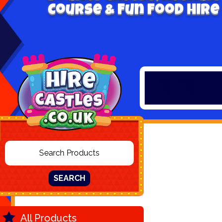
Course & Fun Food Hire
SEARCH
All Products