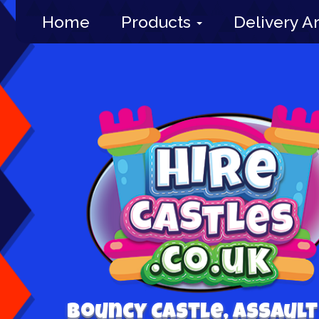
Home
Products
Delivery A
Bouncy Castle, Assault