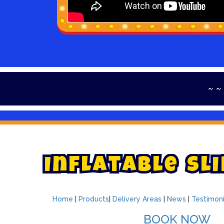
~ ~ ~ ~ ~ Th
I
n
f
l
a
t
a
b
l
e
S
l
i
Home
|
Products
|
Delivery Areas
|
News
|
Testimoni
BOOK NOW