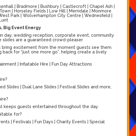
nhall | Bradmore | Bushbury | Castlecroft | Chapel Ash |
 Town | Horseley Fields | Low Hill | Merridale | Monmore
 | West Park | Wolverhampton City Centre | Wednesfield |
Lunt
hs, Big Event Energy
l fun day, wedding reception, corporate event, community
able slides are a guaranteed crowd-pleaser.
lides bring excitement from the moment guests see them.
 back for “just one more go”, helping create a lively
rtainment | Inflatable Hire | Fun Day Attractions
ire?
d Slides | Dual Lane Slides | Festival Slides and more,
hire?
hat keeps guests entertained throughout the day.
itable for?
ts | Festivals | Fun Days | Charity Events | Special