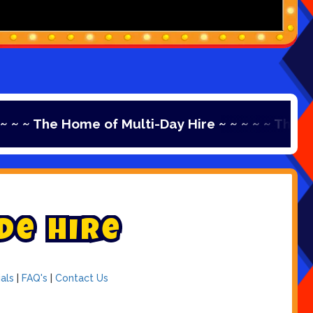
e Home of Multi-Day Hire ~ ~ ~ ~ ~ The Home of Mu
d
e
H
i
r
e
als
|
FAQ's
|
Contact Us