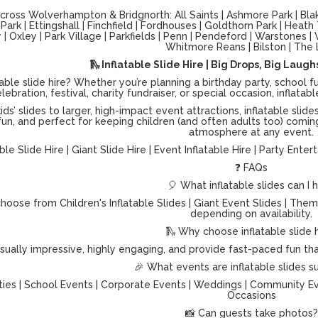
ross Wolverhampton & Bridgnorth: All Saints | Ashmore Park | Blake
ark | Ettingshall | Finchfield | Fordhouses | Goldthorn Park | Heath
| Oxley | Park Village | Parkfields | Penn | Pendeford | Warstones
Whitmore Reans | Bilston | The 
🛝 Inflatable Slide Hire | Big Drops, Big Laug
table slide hire? Whether you’re planning a birthday party, schoo
lebration, festival, charity fundraiser, or special occasion, inflat
ids’ slides to larger, high-impact event attractions, inflatable s
 fun, and perfect for keeping children (and often adults too) coming
atmosphere at any event.
able Slide Hire | Giant Slide Hire | Event Inflatable Hire | Party Ente
❓ FAQs
🎈 What inflatable slides can I h
hoose from Children's Inflatable Slides | Giant Event Slides | Theme
depending on availability.
🛝 Why choose inflatable slide 
isually impressive, highly engaging, and provide fast-paced fun t
🎉 What events are inflatable slides su
ties | School Events | Corporate Events | Weddings | Community Even
Occasions
📸 Can guests take photos?