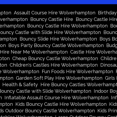
mpton
Assault Course Hire Wolverhampton
Birthda
olverhampton
Bouncy Castle Hire
Bouncy Castle Hir
verhampton
Bouncy Castle Hire Wolverhampton
Bo
ouncy Castle with Slide Hire Wolverhampton
Bounc
hampton
Bouncy Slide Hire Wolverhampton
Boys Bo
ton
Boys Party Bouncy Castle Wolverhampton
Budg
 Hire Near Me Wolverhampton
Castle Hire Wolver
pton
Cheap Bouncy Castle Wolverhampton
Childr
ton
Children's Castles Hire Wolverhampton
Dinosa
ire Wolverhampton
Fun Foods Hire Wolverhampton
ampton
Garden Soft Play Hire Wolverhampton
Girls
Health & Safety
Hire Bouncy Castles Wolverhamp
Bouncy Castle with Slide Wolverhampton
Indoor Bo
n
Inflatable Assault Course Hire Wolverhampton
In
ampton
Kids Bouncy Castle Hire Wolverhampton
Kid
ds Outdoor Bouncy Castle Wolverhampton
Kids Pri