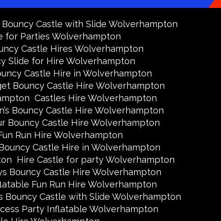
y Bouncy Castle with Slide Wolverhampton
e for Parties Wolverhampton
uncy Castle Hires Wolverhampton
y Slide for Hire Wolverhampton
uncy Castle Hire in Wolverhampton
et Bouncy Castle Hire Wolverhampton
hampton
Castles Hire Wolverhampton
en’s Bouncy Castle Hire Wolverhampton
ur Bouncy Castle Hire Wolverhampton
Fun Run Hire Wolverhampton
 Bouncy Castle Hire in Wolverhampton
ton
Hire Castle for party Wolverhampton
ys Bouncy Castle Hire Wolverhampton
flatable Fun Run Hire Wolverhampton
s Bouncy Castle with Slide Wolverhampton
ncess Party Inflatable Wolverhampton