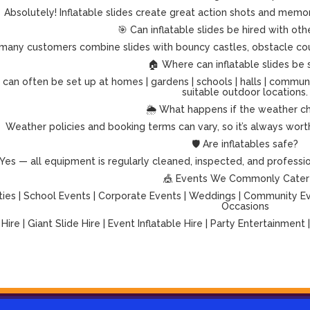
Absolutely! Inflatable slides create great action shots and memo
🎯 Can inflatable slides be hired with othe
many customers combine slides with bouncy castles, obstacle cour
🏠 Where can inflatable slides be 
es can often be set up at homes | gardens | schools | halls | commun
suitable outdoor locations.
🌦️ What happens if the weather c
Weather policies and booking terms can vary, so it’s always worth 
🛡️ Are inflatables safe?
Yes — all equipment is regularly cleaned, inspected, and professiona
🎪 Events We Commonly Cater
ties | School Events | Corporate Events | Weddings | Community Even
Occasions
 Hire | Giant Slide Hire | Event Inflatable Hire | Party Entertainment 