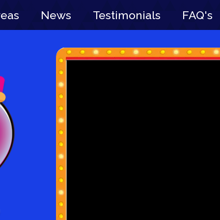
reas
News
Testimonials
FAQ's