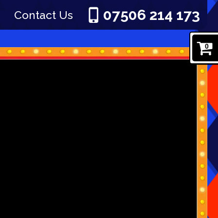
07506 214 173
Contact Us
0