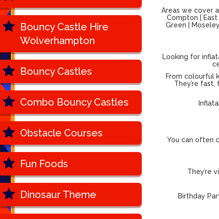
Areas we cover ac
Compton | East P
Bouncy Castle Hire
Green | Moseley 
Wolverhampton
Looking for infla
ce
Bouncy Castles
From colourful k
They’re fast,
Combo Bouncy Castles
Inflat
Obstacle Courses
You can often c
Fun Foods
They’re v
Dinosaur Theme
Birthday Par